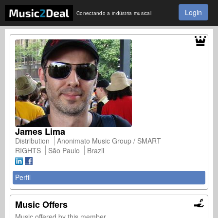
Login
Conectando a indústria musical
James Lima
Distribution
Anonimato Music Group / SMART
RIGHTS
São Paulo
Brazil
Perfil
Music Offers
Music offered by this member