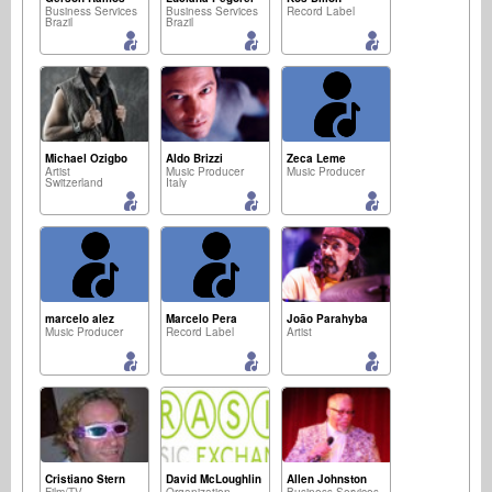
Business Services
Business Services
Record Label
Brazil
Brazil
Michael Ozigbo
Aldo Brizzi
Zeca Leme
Artist
Music Producer
Music Producer
Switzerland
Italy
marcelo alez
Marcelo Pera
João Parahyba
Music Producer
Record Label
Artist
Cristiano Stern
David McLoughlin
Allen Johnston