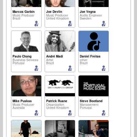
Marcos Garbin
Joe Devlin
Joe Vegna
Music Producer
Music Producer
Audio Engineer
Brazil
United Kingdom
Sweden
Paulo Chong
André Madi
Daniel Freitas
Business Services
Artist
other
Portugal
Brazil
Brazil
Mike Puskas
Patrick Ruane
Steve Bootland
Music Producer
Organization
Management
Australia
United Kingdom
Portugal