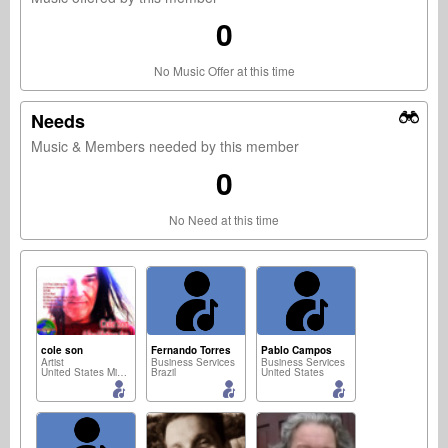
0
No Music Offer at this time
Needs
Music & Members needed by this member
0
No Need at this time
cole son
Fernando Torres
Pablo Campos
Artist
Business Services
Business Services
United States Minor Outlying Islands
Brazil
United States