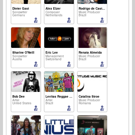
Dieter Gast
Alex Elzer
Rodrigo de Castro Lopes
Songwriter
Composer
Music Producer
Germany
Netherlands
Brazil
Sharine O'Neill
Eric Lee
Renata Almeida
Songwriter
Management
Music Producer
Austria
Switzerland
Brazil
Bob Dee
Levitas Reggae Band
Catalina Stroe
Artist
Artist
Music Producer
United States
Brazil
Romania