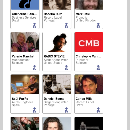
Guilherme Sampaio
Roberto Ruiz
Mark Dale
Business Services
Record Label
Promotion
Brazil
Portugal
United Kingdom
Valerie Marchat
RADIO STEVIE
Christophe Van Den Bogaerde
Management
Singer Songwriter
Publisher
Belgium
United States
Belgium
Saúl Patiño
Danniel Boone
Carlos Mills
Audio Engineer
Singer Songwriter
Record Label
Spain
Portugal
Brazil