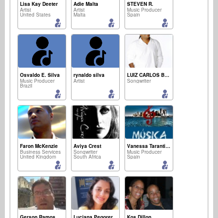
Lisa Kay Deeter
Adie Malta
STEVEN R.
Artist
Artist
Music Producer
United States
Malta
Spain
Osvaldo E. Silva
rynaldo silva
LUIZ CARLOS BARBOSA
Music Producer
Artist
Songwriter
Brazil
Faron McKenzie
Aviya Crest
Vanessa Tarantino
Business Services
Songwriter
Music Producer
United Kingdom
South Africa
Spain
Gerson Ramos
Luciana Pegorer
Kos Dillon