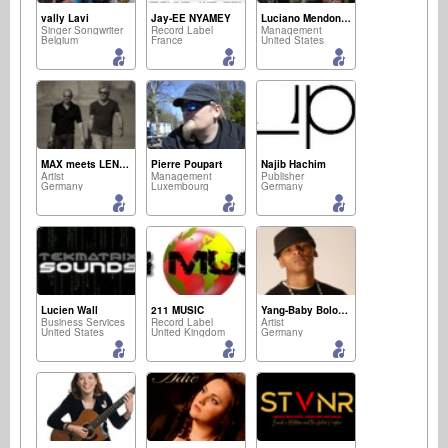
vally Lavi
Jay-EE NYAMEY
Luciano Mendonca
Singer Songwriter
Record Label
Management
Belgium
France
United States
MAX meets LENNY
Pierre Poupart
Najib Hachim
Artist
Management
Publisher
Germany
Luxembourg
Germany
Lucien Wall
211 MUSIC
Yang-Baby Boloman Der Kaiser
Business Services
Record Label
Artist
United States
United Kingdom
Germany