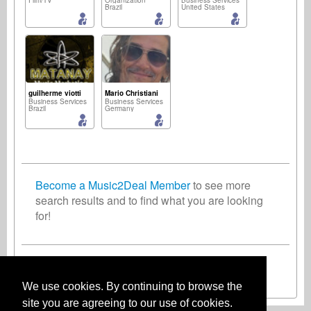
Film/TV
Organization
Business Services
Brazil
United States
guilherme viotti
Mario Christiani
Business Services
Business Services
Brazil
Germany
Become a Music2Deal Member
to see more
search results and to find what you are looking
for!
Inscreva-se agora gratuitamente!
We use cookies. By continuing to browse the
site you are agreeing to our use of cookies.