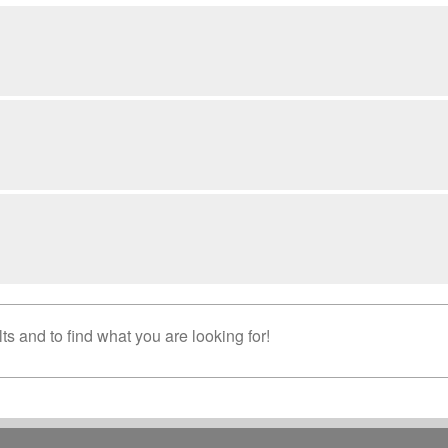
s and to find what you are looking for!