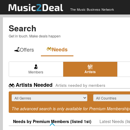
The Music Business Network
Search
Get in touch. Make deals happen
Offers
Needs
Artists
Members
Artists Needed
Artists needed by members
The advanced search is only available for Premium Membership
Needs by Premium Members (listed 1st)
Latest Needs (lis