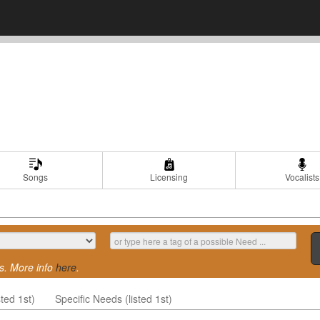
Songs
Licensing
Vocalists
s. More info
here
.
ted 1st)
Specific Needs (listed 1st)