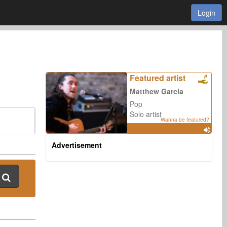
Login
Featured artist
Matthew Garcia
Pop
Solo artist
Wanna be featured?
Advertisement