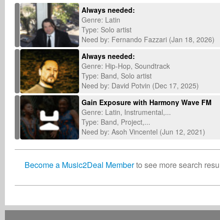
Always needed:
Genre: Latin
Type: Solo artist
Need by: Fernando Fazzari (Jan 18, 2026)
Always needed:
Genre: Hip-Hop, Soundtrack
Type: Band, Solo artist
Need by: David Potvin (Dec 17, 2025)
Gain Exposure with Harmony Wave FM
Genre: Latin, Instrumental,...
Type: Band, Project,...
Need by: Asoh Vincentel (Jun 12, 2021)
Become a Music2Deal Member
to see more search result