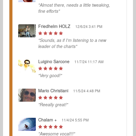
"Almost there, needs a little tweaking,
fine efforts"
Friedhelm HOLZ
12/6/24 3:41 PM
"Sounds, as if I'm listening to a new
leader of the charts"
Luigino Sarcone
11/7/24 11:17 AM
"Very good!"
Mario Christiani
11/5/24 4:48 PM
"Reeally great!"
Chalam +
11/4/24 5:55 PM
"Awesome vocal!!!"