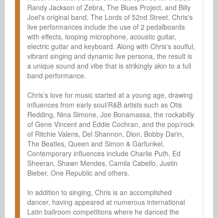
Randy Jackson of Zebra, The Blues Project, and Billy 
Joel's original band, The Lords of 52nd Street. Chris's 
live performances include the use of 2 pedalboards 
with effects, looping microphone, acoustic guitar, 
electric guitar and keyboard. Along with Chris's soulful, 
vibrant singing and dynamic live persona, the result is 
a unique sound and vibe that is strikingly akin to a full 
band performance.

Chris’s love for music started at a young age, drawing 
influences from early soul/R&B artists such as Otis 
Redding, Nina Simone, Joe Bonamassa, the rockabilly 
of Gene Vincent and Eddie Cochran, and the pop/rock 
of Ritchie Valens, Del Shannon, Dion, Bobby Darin, 
The Beatles, Queen and Simon & Garfunkel. 
Contemporary influences include Charlie Puth, Ed 
Sheeran, Shawn Mendes, Camila Cabello, Justin 
Bieber, One Republic and others.

In addition to singing, Chris is an accomplished 
dancer, having appeared at numerous international 
Latin ballroom competitions where he danced the 