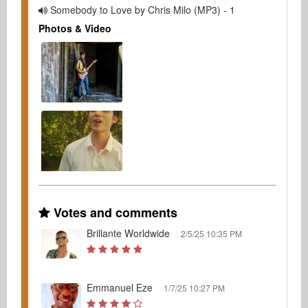
Somebody to Love by Chris Milo (MP3) - 1
Photos & Video
Votes and comments
Brillante Worldwide
2/5/25 10:35 PM
Emmanuel Eze
1/7/25 10:27 PM