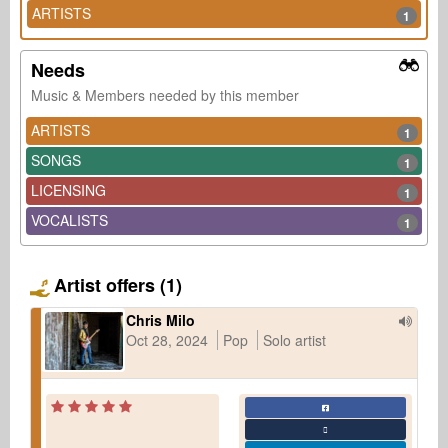
ARTISTS
1
Needs
Music & Members needed by this member
ARTISTS
1
SONGS
1
LICENSING
1
VOCALISTS
1
Artist offers (1)
Chris Milo
Oct 28, 2024
Pop
Solo artist