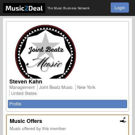
Login
The Music Business Network
Steven Kahn
Management
Joint Beatz Music
New York
United States
Profile
Music Offers
Music offered by this member