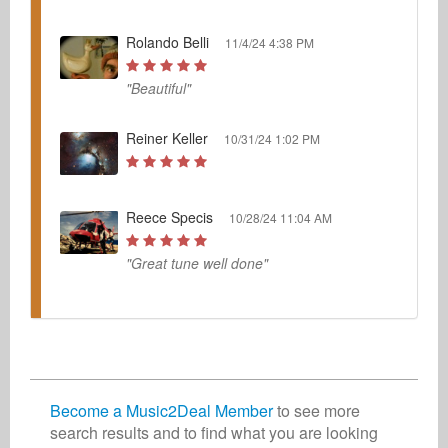
Rolando Belli
11/4/24 4:38 PM
"Beautiful"
Reiner Keller
10/31/24 1:02 PM
Reece Specis
10/28/24 11:04 AM
"Great tune well done"
Become a Music2Deal Member
to see more
search results and to find what you are looking