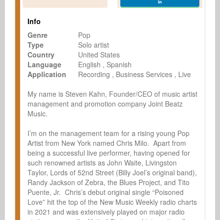
Info
Genre
Pop
Type
Solo artist
Country
United States
Language
English
Spanish
Application
Recording
Business Services
Live
My name is Steven Kahn, Founder/CEO of music artist 
management and promotion company Joint Beatz 
Music.

I’m on the management team for a rising young Pop 
Artist from New York named Chris Milo.  Apart from 
being a successful live performer, having opened for 
such renowned artists as John Waite, Livingston 
Taylor, Lords of 52nd Street (Billy Joel’s original band), 
Randy Jackson of Zebra, the Blues Project, and Tito 
Puente, Jr.  Chris’s debut original single “Poisoned 
Love” hit the top of the New Music Weekly radio charts 
in 2021 and was extensively played on major radio 