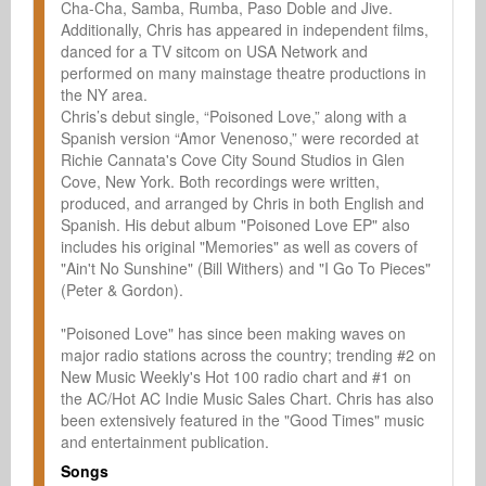
Cha-Cha, Samba, Rumba, Paso Doble and Jive. 
Additionally, Chris has appeared in independent films, 
danced for a TV sitcom on USA Network and 
performed on many mainstage theatre productions in 
the NY area.

Chris’s debut single, “Poisoned Love,” along with a 
Spanish version “Amor Venenoso,” were recorded at 
Richie Cannata's Cove City Sound Studios in Glen 
Cove, New York. Both recordings were written, 
produced, and arranged by Chris in both English and 
Spanish. His debut album "Poisoned Love EP" also 
includes his original "Memories" as well as covers of 
"Ain't No Sunshine" (Bill Withers) and "I Go To Pieces" 
(Peter & Gordon).

"Poisoned Love" has since been making waves on 
major radio stations across the country; trending #2 on 
New Music Weekly's Hot 100 radio chart and #1 on 
the AC/Hot AC Indie Music Sales Chart. Chris has also 
been extensively featured in the "Good Times" music 
and entertainment publication.
Songs