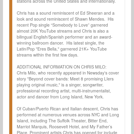
stations across the United States and internationally.  

Chris has a sound reminiscent of Ed Sheeran and a 
look and sound reminiscent of Shawn Mendes.  His 
recent Pop single “Somebody to Love” garnered 
almost 20K YouTube streams and Chris is also a 
bilingual English/Spanish performer and an award-
winning ballroom dancer.  His latest single, the 
Latin/Pop "Eres Bella," garnered 21K+ YouTube 
streams within the first few days.

ADDITIONAL INFORMATION ON CHRIS MILO:

Chris Milo, who recently appeared in Newsday's cover 
story "Beyond cover bands: Meet 8 promising LIers 
playing original music," is a singer, songwriter, 
professional recording artist, multi-instrumentalist, 
actor and dancer from Long Island, New York.

Of Cuban/Puerto Rican and Italian descent, Chris has 
performed at numerous venues across NYC and Long 
Island, including The Suffolk Theater, Bitter End, 
Marriot Marquis, Roosevelt Hotel, and My Father’s 
Place. Prominent artists Chris has opened for include 