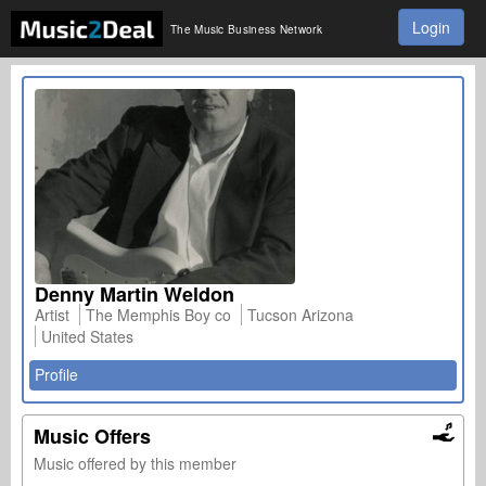
Login
The Music Business Network
Denny Martin Weldon
Artist
The Memphis Boy co
Tucson Arizona
United States
Profile
Music Offers
Music offered by this member