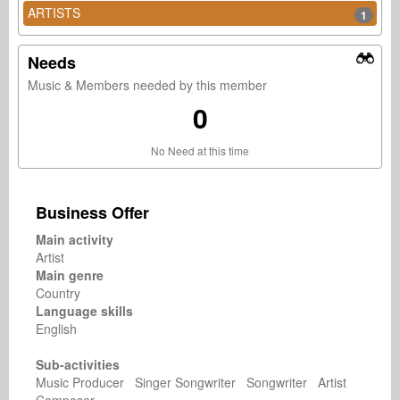
ARTISTS
1
Needs
Music & Members needed by this member
0
No Need at this time
Business Offer
Main activity
Artist
Main genre
Country
Language skills
English
Sub-activities
Music Producer Singer Songwriter Songwriter Artist