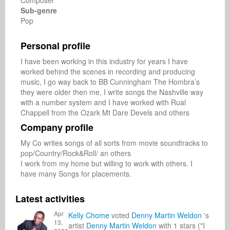
Composer
Sub-genre
Pop
Personal profile
I have been working in this industry for years I have 
worked behind the scenes in recording and producing 
music, I go way back to BB Cunningham The Hombra’s 
they were older then me, I write songs the Nashville way 
with a number system and I have worked with Rual 
Chappell from the Ozark Mt Dare Devels and others
Company profile
My Co writes songs of all sorts from movie soundtracks to 
pop/Country/Rock&Roll/ an others

I work from my home but willing to work with others. I 
have many Songs for placements.
Latest activities
Apr
Kelly Chome
voted
Denny Martin Weldon
's
13,
artist
Denny Martin Weldon
with 1 stars ("I