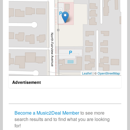
Leaflet
| ©
OpenStreetMap
Advertisement
Become a Music2Deal Member
to see more
search results and to find what you are looking
for!