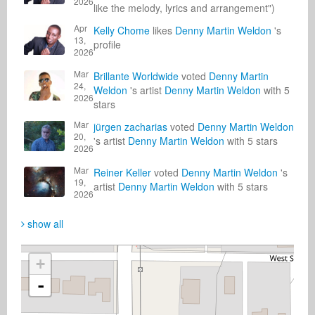
2026
like the melody, lyrics and arrangement")
Apr
Kelly Chome
likes
Denny Martin Weldon
's
13,
profile
2026
Mar
Brillante Worldwide
voted
Denny Martin
24,
Weldon
's artist
Denny Martin Weldon
with 5
2026
stars
Mar
jürgen zacharias
voted
Denny Martin Weldon
20,
's artist
Denny Martin Weldon
with 5 stars
2026
Mar
Reiner Keller
voted
Denny Martin Weldon
's
19,
artist
Denny Martin Weldon
with 5 stars
2026
show all
+
-