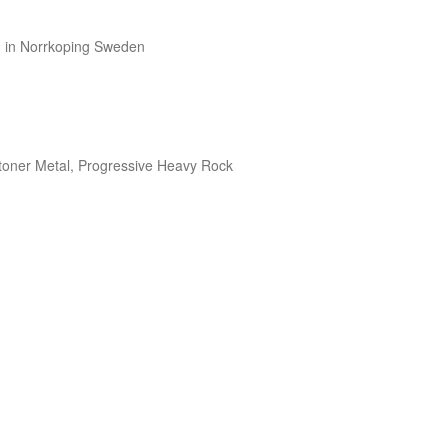
in Norrkoping Sweden

toner Metal, Progressive Heavy Rock
