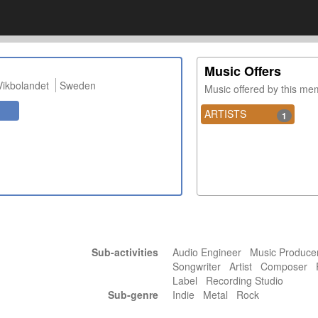
Music Offers
Vikbolandet
Sweden
Music offered by this m
ARTISTS
1
Sub-activities
Audio Engineer Music Produc
Songwriter Artist Composer 
Label Recording Studio
Sub-genre
Indie Metal Rock