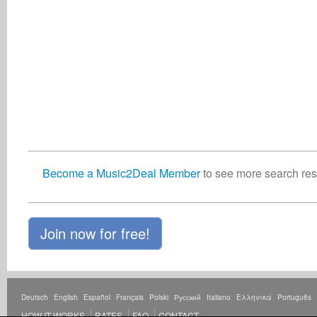
Become a Music2Deal Member
to see more search resu
Join now for free!
Deutsch
English
Español
Français
Polski
Русский
Italiano
Ελληνικά
Português
HOW IT WORKS
RATES
FAQ
CONTACT