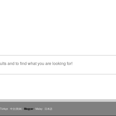
lts and to find what you are looking for!
Türkçe
中文(简体)
Magyar
Malay
日本語