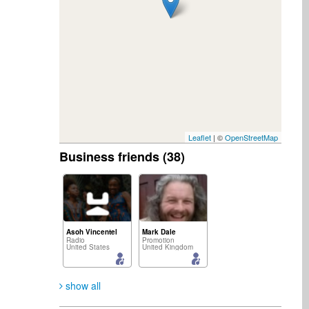
Leaflet
| ©
OpenStreetMap
Business friends (38)
Asoh Vincentel
Mark Dale
Radio
Promotion
United States
United Kingdom
show all