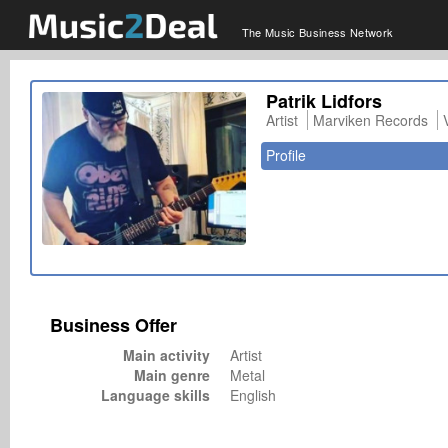
The Music Business Network
Patrik Lidfors
Artist
Marviken Records
Profile
Business Offer
Main activity
Artist
Main genre
Metal
Language skills
English