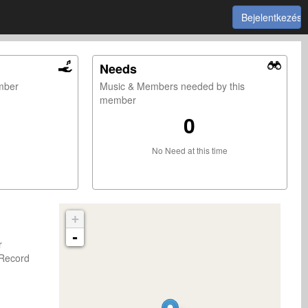
Bejelentkezés
Needs
ember
Music & Members needed by this
member
0
No Need at this time
+
-
er
Record