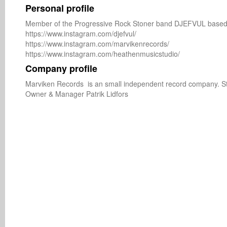
Personal profile
Member of the Progressive Rock Stoner band DJEFVUL based 
https://www.instagram.com/djefvul/

https://www.instagram.com/marvikenrecords/

Company profile
Marviken Records  is an small independent record company. S
Owner & Manager Patrik Lidfors