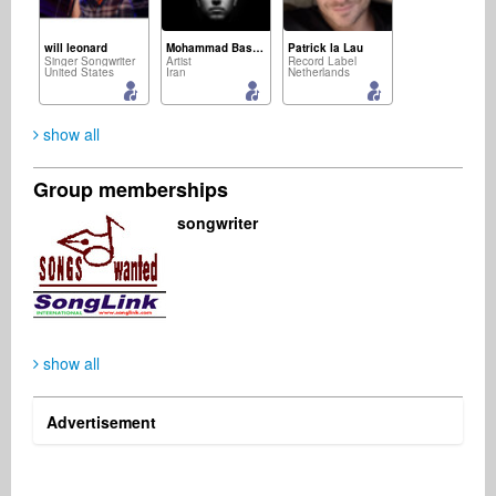
will leonard
Mohammad Basereh
Patrick la Lau
Singer Songwriter
Artist
Record Label
United States
Iran
Netherlands
show all
Group memberships
Maurizio Clemente
Arron Gonzales
Xavier Collin
songwriter
Event Agency
Digital & Mobile
Publisher
Portugal
United States
France
show all
Vumani Ngema
Anita Wilson-Pringle
Business Services
Publisher
South Africa
United States
Advertisement