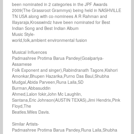
been nominated in 2 categories in the JPF Awards 
2009(The Grassroot Grammys) being held in NASHVILLE 
TN USA along with co-nominees A R Rahman and 
Illayaraja,Krosswindz have been nominated for Best 
Indian Song and Best Indian Album

Music Style-

world,folk,ambient environmental fusion

Musical Influences

Padmashree Protima Barua Pandey(Goalpariya-
Assamese

Folk Exponent and singer),Rabindranath Tagore,Kishori

Amonkar,Bhupen Hazarika,Purno Das Baul,Shubha

Mudgal,Abida Parveen,Runa Laila,SD 
Burman,Abbasuddin

Ahmed,Lalon fokir,John Mc Laughlin,

Santana,Eric Johnson(AUSTIN TEXAS),Jimi Hendrix,Pink

Floyd,The

Beatles.Miles Davis.

Similar Artists-

Padmashree Protima Barua Pandey,Runa Laila,Shubha
