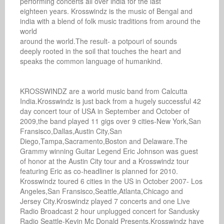
performing concerts all over india for the last

eighteen years. Krosswindz is the music of Bengal and

india with a blend of folk music traditions from around the 
world

around the world.The result- a potpouri of sounds

deeply rooted in the soil that touches the heart and

speaks the common language of humankind.

KROSSWINDZ are a world music band from Calcutta 
India.Krosswindz is just back from a hugely successful 42 
day concert tour of USA in September and October of 
2009,the band played 11 gigs over 9 cities-New York,San 
Fransisco,Dallas,Austin City,San 
Diego,Tampa,Sacramento,Boston and Delaware.The 
Grammy winning Guitar Legend Eric Johnson was guest 
of honor at the Austin City tour and a Krosswindz tour 
featuring Eric as co-headliner is planned for 2010. 
Krosswindz toured 6 cities in the US in October 2007- Los 
Angeles,San Fransisco,Seattle,Atlanta,Chicago and 
Jersey City.Kroswindz played 7 concerts and one Live 
Radio Broadcast 2 hour unplugged concert for Sandusky 
Radio Seattle-Kevin Mc Donald Presents.Krosswindz have 