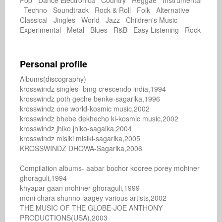
Pop Dance Electronica Country Reggae Instrumental
Techno Soundtrack Rock & Roll Folk Alternative
Classical Jingles World Jazz Children's Music
Experimental Metal Blues R&B Easy Listening Rock
Personal profile
Albums(discography)

krosswindz singles- bmg crescendo india,1994

krosswindz poth geche benke-sagarika,1996

krosswindz one world-kosmic music,2002

krosswindz bhebe dekhecho ki-kosmic music,2002

krosswindz jhiko jhiko-sagaika,2004

krosswindz misiki misiki-sagarika,2005

KROSSWINDZ DHOWA-Sagarika,2006

Compilation albums- aabar bochor kooree porey mohiner

ghoraguli,1994

khyapar gaan mohiner ghoraguli,1999

moni chara shunno laagey various artists,2002

THE MUSIC OF THE GLOBE-JOE ANTHONY

PRODUCTIONS(USA),2003
