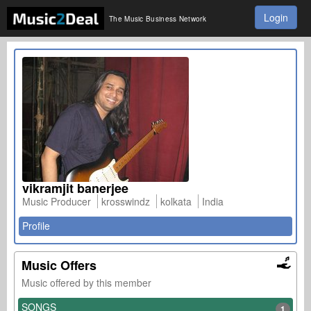
Login
The Music Business Network
vikramjit banerjee
Music Producer
krosswindz
kolkata
India
Profile
Music Offers
Music offered by this member
SONGS
1