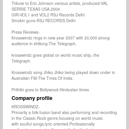
Tribute to Eric Johnson various artists, produced-VAL

SERRIE TEXAS USA,2004

GIR-VOL1 and VOL2 RSJ Records Delhi

Smokin guns-RSJ RECORDS Delhi

Press Reviews-

Krosswindz rings in new year 2007 with 20,000 strong

audience in shillong-The Telegraph,

krosswindz goes global on world music ship,-the

Telegraph.

Krosswindz song Jhiko Jhiko being played down under in

Australian FM-The Tmes Of India.

Prithibi goes to Bollywood-Hindustan times
Company profile
KROSSWINDZ-

Primarily a folk-fusion band also performing and recording 
in the Classic Rock genre,focusing on world music

with soulful songs,lyric oriented.Professionally
