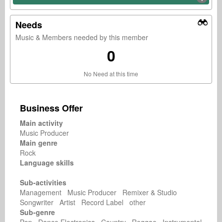
Needs
Music & Members needed by this member
0
No Need at this time
Business Offer
Main activity
Music Producer
Main genre
Rock
Language skills
Sub-activities
Management Music Producer Remixer & Studio
Songwriter Artist Record Label other
Sub-genre