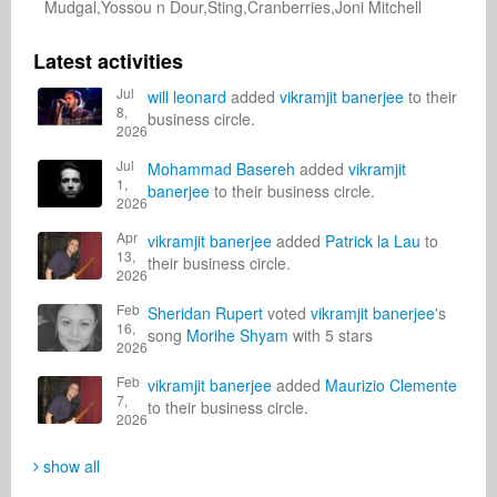
Mudgal,Yossou n Dour,Sting,Cranberries,Joni Mitchell
Latest activities
Jul
will leonard
added
vikramjit banerjee
to their
8,
business circle.
2026
Jul
Mohammad Basereh
added
vikramjit
1,
banerjee
to their business circle.
2026
Apr
vikramjit banerjee
added
Patrick la Lau
to
13,
their business circle.
2026
Feb
Sheridan Rupert
voted
vikramjit banerjee
's
16,
song
Morihe Shyam
with 5 stars
2026
Feb
vikramjit banerjee
added
Maurizio Clemente
7,
to their business circle.
2026
show all