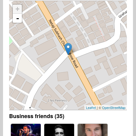
+
-
Leaflet
| ©
OpenStreetMap
Business friends (35)