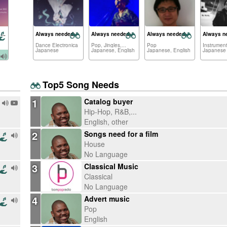
Dancing on The Lunar Mare
Always needed:
Always needed:
Always needed:
Always n
Dance Electronica
Pop, Jingles,...
Pop
Instrument
Japanese
Japanese, English
Japanese, English
Japanese
Top5 Song Needs
1
Catalog buyer
Hip-Hop, R&B,...
English, other
2
Songs need for a film
House
No Language
3
Classical Music
Classical
No Language
4
Advert music
Pop
English