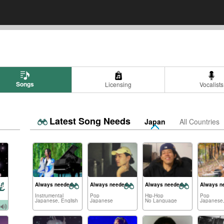
Songs
Licensing
Vocalists
Latest Song Needs
Japan
All Countries
n-inspired songs
Always needed:
Always needed:
Always needed:
Always n
Instrumental
Pop
Hip-Hop
Pop
Japanese, English
Japanese
No Language
Japanese,