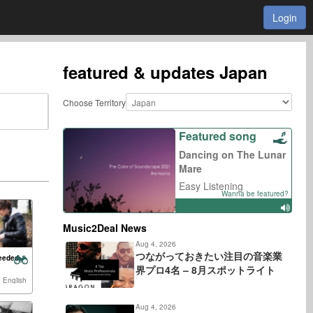
Login
featured & updates
Japan
Choose Territory
Featured song
Dancing on The Lunar
Mare
Easy Listening
Wanna be featured?
Music2Deal News
Aug 4, 2026
つながっておきたい注目の音楽業
eeded:
界プロ4名 – 8月スポットライト
 English
Aug 4, 2026