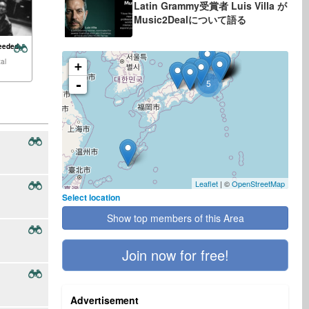
Latin Grammy受賞者 Luis Villa が
Music2Dealについて語る
eeded:
al
+
-
5
Leaflet
| ©
OpenStreetMap
Select location
Show top members of this Area
Join now for free!
Advertisement