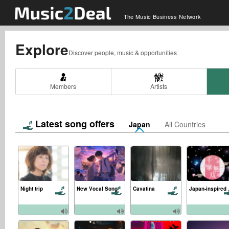
The Music Business Network
Explore
Discover people, music & opportunities
Members
Artists
Latest song offers
Japan
All Countries
Night trip
New Vocal Song
Cavatina
Japa