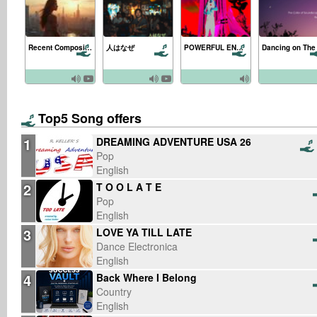
Recent Composing Songs 2025/10/26
人はなぜ
POWERFUL ENERGY
Top5 Song offers
1
DREAMING ADVENTURE USA 26
Pop
English
2
T O O L A T E
Pop
English
3
LOVE YA TILL LATE
Dance Electronica
English
4
Back Where I Belong
Country
English