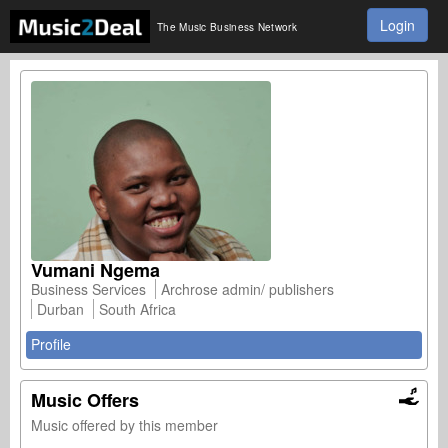
Login
The Music Business Network
Vumani Ngema
Business Services
Archrose admin/ publishers
Durban
South Africa
Profile
Music Offers
Music offered by this member