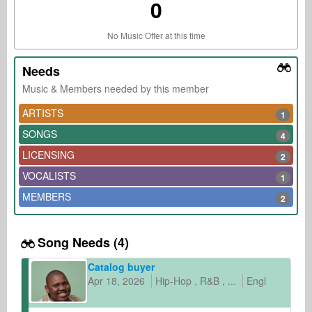
0
No Music Offer at this time
Needs
Music & Members needed by this member
ARTISTS
1
SONGS
4
LICENSING
2
VOCALISTS
1
MEMBERS
2
Song Needs (4)
Catalog buyer
Apr 18, 2026
Hip-Hop
R&B
...
English
other