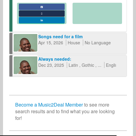
Songs need for a film
Apr 15, 2026
House
No Language
Always needed:
Dec 23, 2025
Latin
Gothic
...
English
other
Become a Music2Deal Member
to see more
search results and to find what you are looking
for!