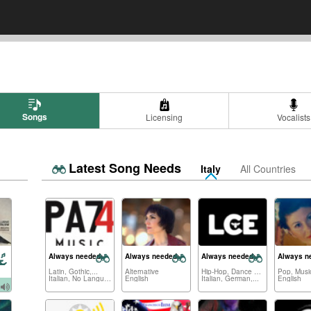
Songs
Licensing
Vocalists
Latest Song Needs
Italy
All Countries
Always needed:
Always needed:
Always needed:
Always n
Latin, Gothic,...
Alternative
Hip-Hop, Dance Electronica,...
Pop, Music
Italian, No Language,...
English
Italian, German,...
English