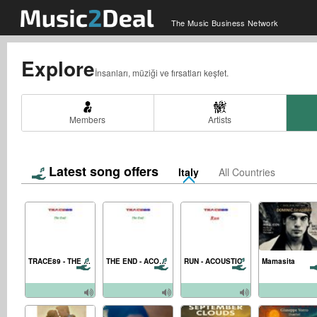
The Music Business Network
Explore
İnsanları, müziği ve fırsatları keşfet.
Members
Artists
Latest song offers
Italy
All Countries
TRACE89 - THE END - MASTER MIX
THE END - ACOUSTIC
RUN - ACOUSTIC
Mamasita