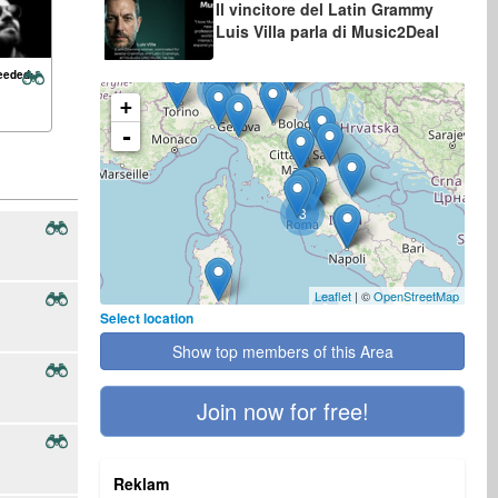
Il vincitore del Latin Grammy
Luis Villa parla di Music2Deal
eeded:
2
+
-
3
Leaflet
| ©
OpenStreetMap
Select location
Show top members of this Area
Join now for free!
Reklam