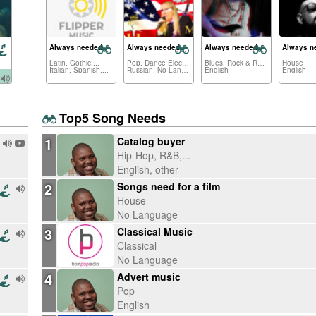
Always needed:
Always needed:
Always needed:
Always n
Latin, Gothic,...
Pop, Dance Electronica,...
Blues, Rock & Roll,...
House
Italian, Spanish,...
Russian, No Language,...
English
English
Top5 Song Needs
1
Catalog buyer
Hip-Hop, R&B,...
English, other
2
Songs need for a film
House
No Language
3
Classical Music
Classical
No Language
4
Advert music
Pop
English