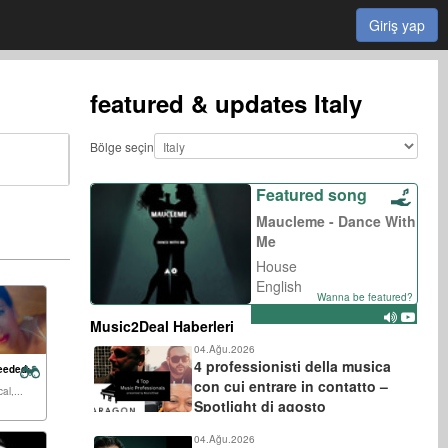
Giriş yap
featured & updates
Italy
Bölge seçin
Featured song
Maucleme - Dance With
Me
House
English
Wanna be featured?
Music2Deal Haberleri
04.Ağu.2026
4 professionisti della musica
eeded:
con cui entrare in contatto –
al,...
Spotlight di agosto
04.Ağu.2026