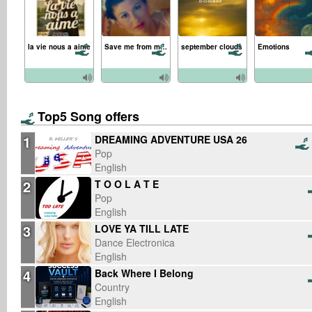
la vie nous a aime
Save me from myself
september clouds
Emotions
Top5 Song offers
1
DREAMING ADVENTURE USA 26
Pop
English
2
T O O L A T E
Pop
English
3
LOVE YA TILL LATE
Dance Electronica
English
4
Back Where I Belong
Country
English