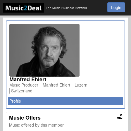
Login
The Music Business Network
Manfred Ehlert
Music Producer
Manfred Ehlert
Luzern
Switzerland
Profile
Music Offers
Music offered by this member