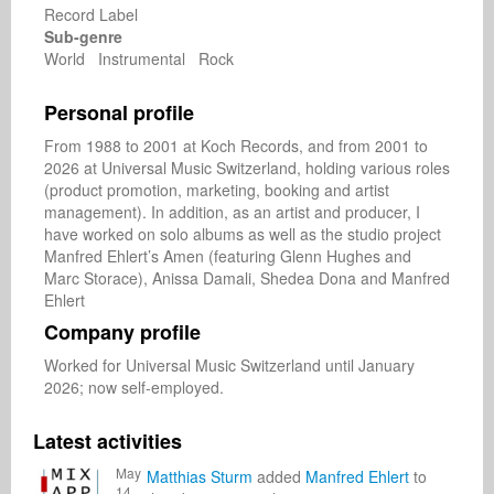
Record Label
Sub-genre
World Instrumental Rock
Personal profile
From 1988 to 2001 at Koch Records, and from 2001 to 
2026 at Universal Music Switzerland, holding various roles 
(product promotion, marketing, booking and artist 
management). In addition, as an artist and producer, I 
have worked on solo albums as well as the studio project 
Manfred Ehlert’s Amen (featuring Glenn Hughes and 
Marc Storace), Anissa Damali, Shedea Dona and Manfred 
Ehlert
Company profile
Worked for Universal Music Switzerland until January 
2026; now self-employed.
Latest activities
May
Matthias Sturm
added
Manfred Ehlert
to
14,