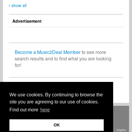
show all
Advertisement
Brillante Worldwide
Michal ROSA Rosicki
Richard Rogers
Artist
Music Producer
Business Services
South Africa
Poland
United Kingdom
Become a Music2Deal Member
to see more
search results and to find what you are looking
for!
Fernando Fazzari
Mario Christiani
Business Services
Business Services
United States
Germany
Join now for free!
We use cookies. By continuing to browse the
site you are agreeing to our use of cookies.
Find out more
here
Deutsch
English
Español
Français
Polski
Русский
Italiano
Ελληνικά
Português
Türkçe
中文(简体)
Magyar
Malay
日本語
HOW IT WORKS
RATES
FAQ
CONTACT
OK
© Copyright Music2Deal 2026. All Rights Reserved.
Terms and conditions
Imprint