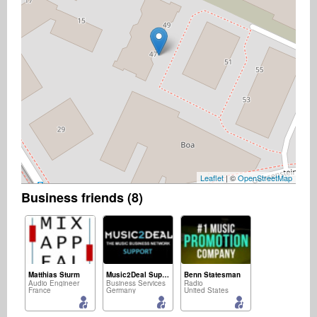
Leaflet
| ©
OpenStreetMap
Business friends (8)
Matthias Sturm
Music2Deal Support
Benn Statesman
Audio Engineer
Business Services
Radio
France
Germany
United States