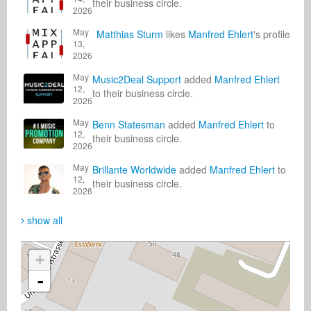
their business circle.
2026
May
Matthias Sturm
likes
Manfred Ehlert
's profile
13,
2026
May
Music2Deal Support
added
Manfred Ehlert
12,
to their business circle.
2026
May
Benn Statesman
added
Manfred Ehlert
to
12,
their business circle.
2026
May
Brillante Worldwide
added
Manfred Ehlert
to
12,
their business circle.
2026
show all
+
-