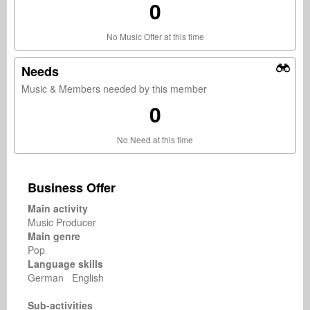
0
No Music Offer at this time
Needs
Music & Members needed by this member
0
No Need at this time
Business Offer
Main activity
Music Producer
Main genre
Pop
Language skills
German English
Sub-activities