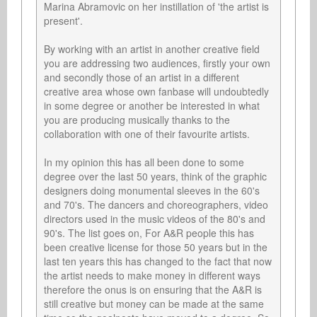
Marina Abramovic on her instillation of 'the artist is 
present'.

By working with an artist in another creative field 
you are addressing two audiences, firstly your own 
and secondly those of an artist in a different 
creative area whose own fanbase will undoubtedly 
in some degree or another be interested in what 
you are producing musically thanks to the 
collaboration with one of their favourite artists.

In my opinion this has all been done to some 
degree over the last 50 years, think of the graphic 
designers doing monumental sleeves in the 60's 
and 70's. The dancers and choreographers, video 
directors used in the music videos of the 80's and 
90's. The list goes on, For A&R people this has 
been creative license for those 50 years but in the 
last ten years this has changed to the fact that now 
the artist needs to make money in different ways 
therefore the onus is on ensuring that the A&R is 
still creative but money can be made at the same 