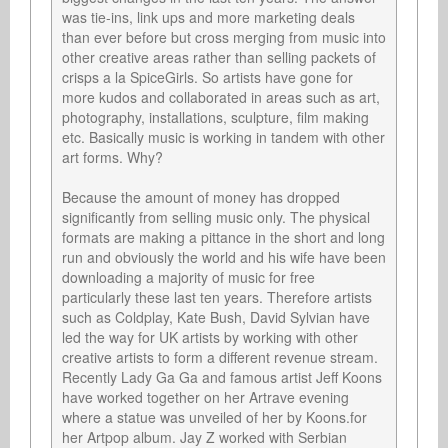
was tie-ins, link ups and more marketing deals 
than ever before but cross merging from music into 
other creative areas rather than selling packets of 
crisps a la SpiceGirls. So artists have gone for 
more kudos and collaborated in areas such as art, 
photography, installations, sculpture, film making 
etc. Basically music is working in tandem with other 
art forms. Why? 

Because the amount of money has dropped 
significantly from selling music only. The physical 
formats are making a pittance in the short and long 
run and obviously the world and his wife have been 
downloading a majority of music for free 
particularly these last ten years. Therefore artists 
such as Coldplay, Kate Bush, David Sylvian have 
led the way for UK artists by working with other 
creative artists to form a different revenue stream. 
Recently Lady Ga Ga and famous artist Jeff Koons 
have worked together on her Artrave evening 
where a statue was unveiled of her by Koons.for 
her Artpop album. Jay Z worked with Serbian 