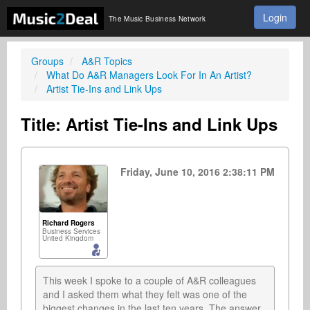
Login
The Music Business Network
Groups
A&R Topics
What Do A&R Managers Look For In An Artist?
Artist Tie-Ins and Link Ups
Title: Artist Tie-Ins and Link Ups
Friday, June 10, 2016 2:38:11 PM
Richard Rogers
Business Services
United Kingdom
This week I spoke to a couple of A&R colleagues 
and I asked them what they felt was one of the 
biggest changes in the last ten years. The answer 