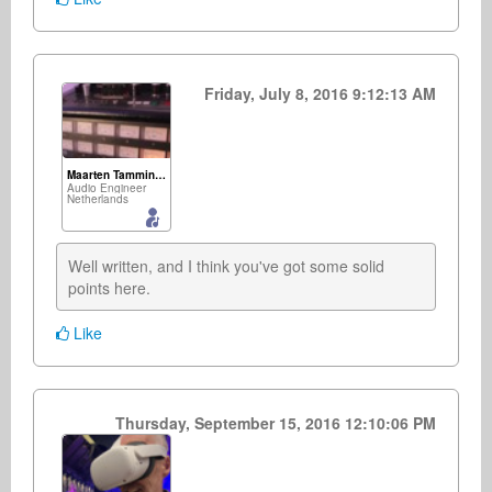
Friday, July 8, 2016 9:12:13 AM
Maarten Tamminga
Audio Engineer
Netherlands
Well written, and I think you've got some solid 
points here.
Like
Thursday, September 15, 2016 12:10:06 PM