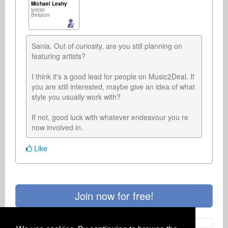
Michael Leahy
lyricist
Belgium
Sania. Out of curiosity, are you still planning on 
featuring artists?

I think it's a good lead for people on Music2Deal. If 
you are still interested, maybe give an idea of what 
style you usually work with?

If not, good luck with whatever endeavour you re 
now involved in.
Like
Join now for free!