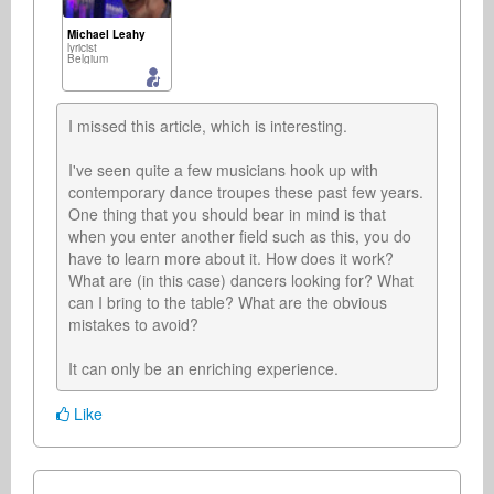
Michael Leahy
lyricist
Belgium
I missed this article, which is interesting.

I've seen quite a few musicians hook up with 
contemporary dance troupes these past few years. 
One thing that you should bear in mind is that 
when you enter another field such as this, you do 
have to learn more about it. How does it work? 
What are (in this case) dancers looking for? What 
can I bring to the table? What are the obvious 
mistakes to avoid?  

It can only be an enriching experience.
Like