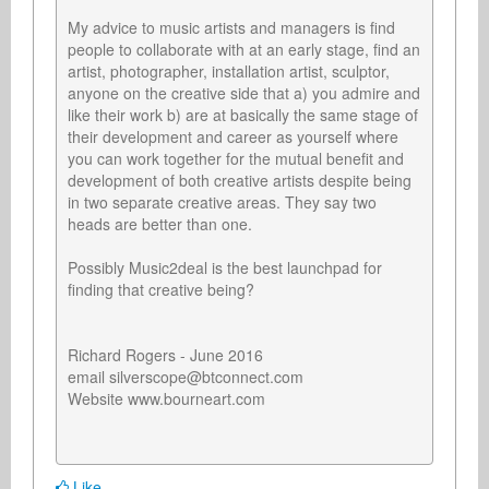
My advice to music artists and managers is find 
people to collaborate with at an early stage, find an 
artist, photographer, installation artist, sculptor, 
anyone on the creative side that a) you admire and 
like their work b) are at basically the same stage of 
their development and career as yourself where 
you can work together for the mutual benefit and 
development of both creative artists despite being 
in two separate creative areas. They say two 
heads are better than one.

Possibly Music2deal is the best launchpad for 
finding that creative being?

Richard Rogers - June 2016

email silverscope@btconnect.com

Website www.bourneart.com

Like