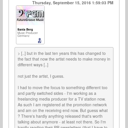
Thursday, September 15, 2016 1:59:03 PM
Sania Berg
Music Producer
Germany
> [..] but in the last ten years this has changed to 
the fact that now the artist needs to make money in 
different ways [..]

not just the artist, I guess.

I had to move the focus to something different too 
and partly switched sides - I'm working as a 
freelancing media producer for a TV station now. 
As such I am registered at the promotion network 
and am on the receiving end now. But guess what 
? There's hardly anything released that's worth 
talking about anymore - at least not there. So I'm 
hardly reading their PR newsletters (that I have to 