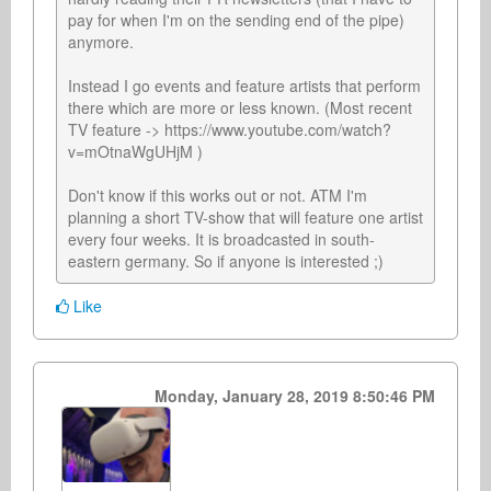
pay for when I'm on the sending end of the pipe) 
anymore.

Instead I go events and feature artists that perform 
there which are more or less known. (Most recent 
TV feature -> https://www.youtube.com/watch?
v=mOtnaWgUHjM )

Don't know if this works out or not. ATM I'm 
planning a short TV-show that will feature one artist 
every four weeks. It is broadcasted in south-
eastern germany. So if anyone is interested ;)
Like
Monday, January 28, 2019 8:50:46 PM