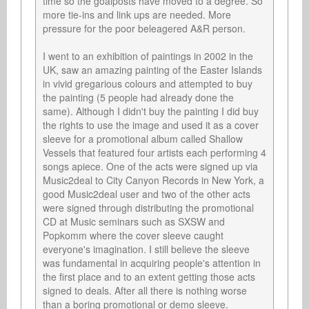
time so the goalposts have moved to a degree. So 
more tie-ins and link ups are needed. More 
pressure for the poor beleagered A&R person.

I went to an exhibition of paintings in 2002 in the 
UK, saw an amazing painting of the Easter Islands 
in vivid gregarious colours and attempted to buy 
the painting (5 people had already done the 
same). Although I didn't buy the painting I did buy 
the rights to use the image and used it as a cover 
sleeve for a promotional album called Shallow 
Vessels that featured four artists each performing 4 
songs apiece. One of the acts were signed up via 
Music2deal to City Canyon Records in New York, a 
good Music2deal user and two of the other acts 
were signed through distributing the promotional 
CD at Music seminars such as SXSW and 
Popkomm where the cover sleeve caught 
everyone's imagination. I still believe the sleeve 
was fundamental in acquiring people's attention in 
the first place and to an extent getting those acts 
signed to deals. After all there is nothing worse 
than a boring promotional or demo sleeve.
