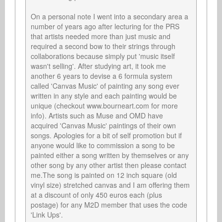
On a personal note I went into a secondary area a 
number of years ago after lecturing for the PRS 
that artists needed more than just music and 
required a second bow to their strings through 
collaborations because simply put 'music itself 
wasn't selling'. After studying art, it took me 
another 6 years to devise a 6 formula system 
called 'Canvas Music' of painting any song ever 
written in any style and each painting would be 
unique (checkout www.bourneart.com for more 
info). Artists such as Muse and OMD have 
acquired 'Canvas Music' paintings of their own 
songs. Apologies for a bit of self promotion but if 
anyone would like to commission a song to be 
painted either a song written by themselves or any 
other song by any other artist then please contact 
me.The song is painted on 12 inch square (old 
vinyl size) stretched canvas and I am offering them 
at a discount of only 450 euros each (plus 
postage) for any M2D member that uses the code 
'Link Ups'.
