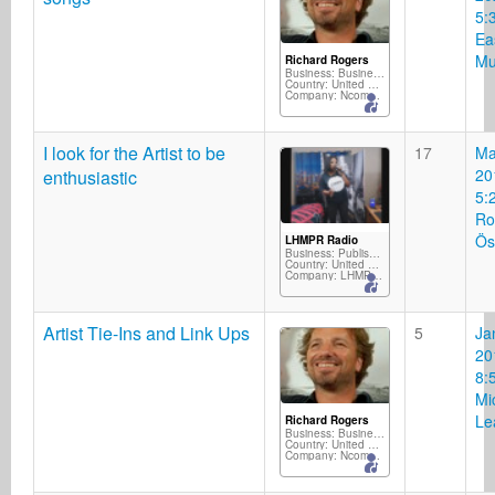
5:
Ea
Mu
Richard Rogers
Business: Business Services
Country: United Kingdom
Company: Ncompass Music/Silverscope Records/M2D
I look for the Artist to be
17
Ma
20
enthusiastic
5:
Ro
Ös
LHMPR Radio
Business: Publisher
Country: United States
Company: LHMPR Radio
Artist Tie-Ins and Link Ups
5
Ja
20
8:
Mi
Le
Richard Rogers
Business: Business Services
Country: United Kingdom
Company: Ncompass Music/Silverscope Records/M2D