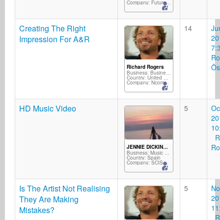
Company: FutureGroove Music
Creating The Right
14
Ju
20
Impression For A&R
7:
Ro
Ös
Richard Rogers
Business: Business Services
Country: United Kingdom
Company: Ncompass Music/Silverscope Records/M2D
HD Music Video
5
Oc
20
10
Ri
Ro
JENNIE DICKINSON
Business: Music Producer
Country: Spain
Company: SCISSOR PRODUCTIONS
Is The Artist Not Realising
5
No
20
They Are Making
11
Mistakes?
Ri