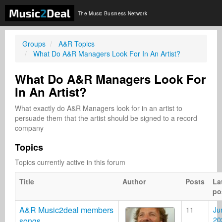
The Music Business Network
Groups
A&R Topics
What Do A&R Managers Look For In An Artist?
What Do A&R Managers Look For
In An Artist?
What exactly do A&R Managers look for in an artist to 
persuade them that the artist should be signed to a record 
company
Topics
Topics currently active in this forum
Title
Author
Posts
La
po
A&R Music2deal members
11
Ju
20
songs