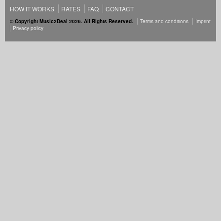
HOW IT WORKS
RATES
FAQ
CONTACT
© Copyright Music2Deal 2026. All Rights Reserved.
Terms and conditions
Imprint
Privacy policy