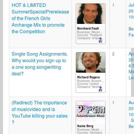
HOT & LIMITED
1
Jul
20
SummerSpecialPrerelease
10
of the French Girls
Archange Mix to promote
Be
Bernhard Faaß
the Competition
Business: Record Label
Fa
Country: Thailand
Company: empyreal
Single Song Assignments.
2
Ap
20
Why would you sign up to
6:
a one song songwriting
Mi
deal?
Le
Richard Rogers
Business: Business Services
Country: United Kingdom
Company: Ncompass Music/Silverscope Records/M2D
(Redirect) The importance
1
Au
20
of musicvideo and is
10
YouTube killing your sales
Sa
?
Be
Sania Berg
Business: Music Producer
Country: Germany