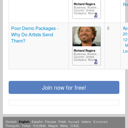
Ro
Richard Rogers
Business: Business Services
Country: United Kingdom
Company: Ncompass Music/Silverscope Records/M2D
Poor Demo Packages -
5
Ap
20
Why Do Artists Send
12
Them?
Mi
Le
Richard Rogers
Business: Business Services
Country: United Kingdom
Company: Ncompass Music/Silverscope Records/M2D
Join now for free!
Deutsch
English
Español
Français
Polski
Русский
Italiano
Ελληνικά
Português
Türkçe
中文(简体)
Magyar
Malay
日本語