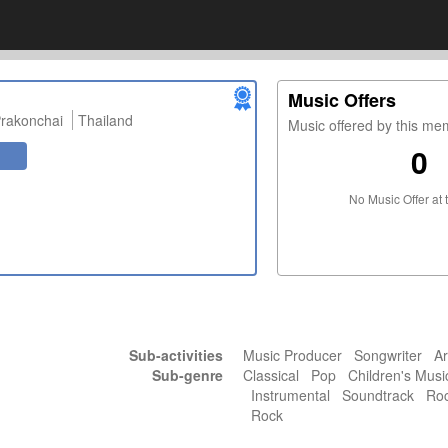
Music Offers
rakonchai
Thailand
Music offered by this m
0
No Music Offer at 
Sub-activities
Music Producer Songwriter Ar
Sub-genre
Classical Pop Children's Mus
Instrumental Soundtrack Rock
Rock