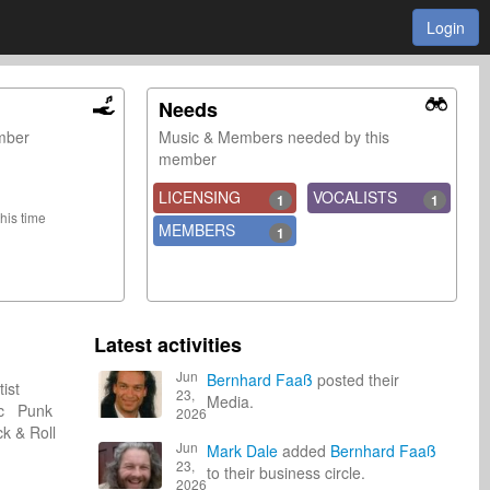
Login
Needs
ember
Music & Members needed by this
member
LICENSING
VOCALISTS
1
1
this time
MEMBERS
1
Latest activities
Jun
Bernhard Faaß
posted their
tist
23,
Media.
ic Punk
2026
 & Roll
Jun
Mark Dale
added
Bernhard Faaß
23,
to their business circle.
2026