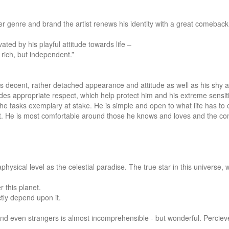
er genre and brand the artist renews his identity with a great comeback.
ted by his playful attitude towards life –

rich, but independent.”

his decent, rather detached appearance and attitude as well as his shy a
udes appropriate respect, which help protect him and his extreme sensitiv
 the tasks exemplary at stake. He is simple and open to what life has to o
alent. He is most comfortable around those he knows and loves and the c
sical level as the celestial paradise. The true star in this universe, w
this planet.

tly depend upon it.

nd even strangers is almost incomprehensible - but wonderful. Percieve