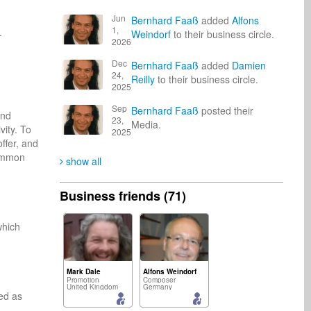
Jun
Bernhard Faaß
added
Alfons
1,


Weindorf
to their business circle.
2026
Dec
Bernhard Faaß
added
Damien
24,
Reilly
to their business circle.
2025
Sep
Bernhard Faaß
posted their
nd 
23,
Media.
ity. To 
2025
ffer, and 
ommon 
show all
Business friends (71)
hich 
Mark Dale
Alfons Weindorf
Promotion
Composer
United Kingdom
Germany
d as 