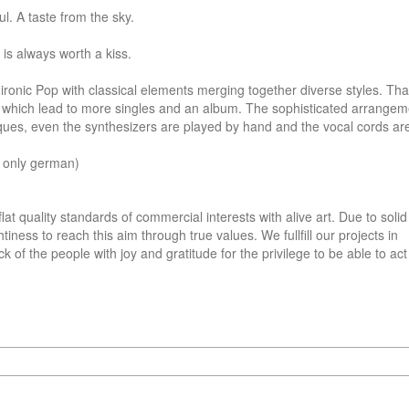
l. A taste from the sky.

s always worth a kiss.

onic Pop with classical elements merging together diverse styles. That
ds which lead to more singles and an album. The sophisticated arrangeme
ques, even the synthesizers are played by hand and the vocal cords ar
 only german)
lat quality standards of commercial interests with alive art. Due to solid 
ness to reach this aim through true values. We fullfill our projects in 
 of the people with joy and gratitude for the privilege to be able to act 