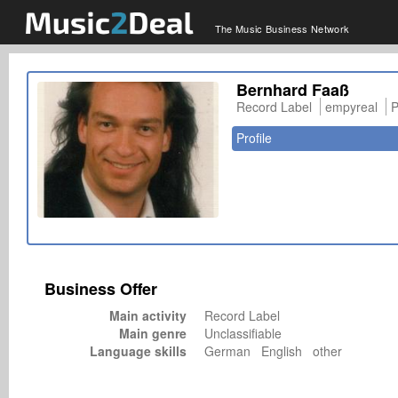
The Music Business Network
Bernhard Faaß
Record Label
empyreal
P
Profile
Business Offer
Main activity
Record Label
Main genre
Unclassifiable
Language skills
German English other