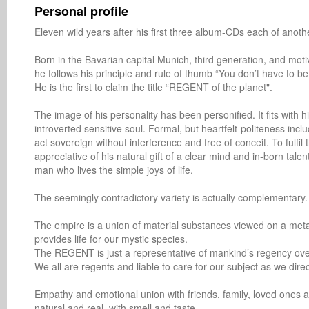
Personal profile
Eleven wild years after his first three album-CDs each of anoth
Born in the Bavarian capital Munich, third generation, and motiva
he follows his principle and rule of thumb “You don’t have to be 
He is the first to claim the title “REGENT of the planet".

The image of his personality has been personified. It fits with 
introverted sensitive soul. Formal, but heartfelt-politeness incl
act sovereign without interference and free of conceit. To fulfil
appreciative of his natural gift of a clear mind and in-born t
man who lives the simple joys of life.

The seemingly contradictory variety is actually complementary.

The empire is a union of material substances viewed on a metaphy
provides life for our mystic species.

The REGENT is just a representative of mankind’s regency over 
We all are regents and liable to care for our subject as we direc
Empathy and emotional union with friends, family, loved ones a
natural and real, with smell and taste,
