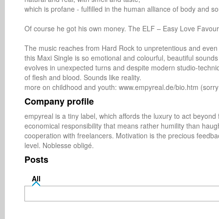
which is profane - fulfilled in the human alliance of body and sou
Of course he got his own money. The ELF – Easy Love Favour i
The music reaches from Hard Rock to unpretentious and even ir
this Maxi Single is so emotional and colourful, beautiful soun
evolves in unexpected turns and despite modern studio-techni
of flesh and blood. Sounds like reality.

more on childhood and youth: www.empyreal.de/bio.htm (sorry
Company profile
empyreal is a tiny label, which affords the luxury to act beyond f
economical responsibility that means rather humility than haughti
cooperation with freelancers. Motivation is the precious feedback
level. Noblesse obligé.
Posts
All