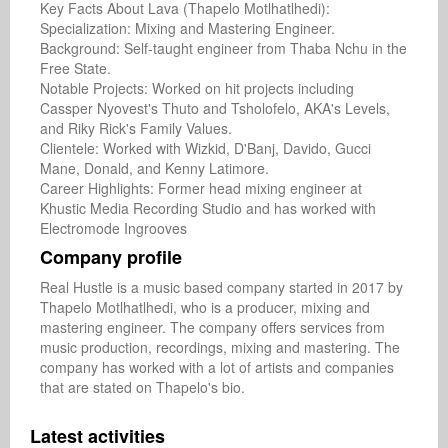
Key Facts About Lava (Thapelo Motlhatlhedi):

Specialization: Mixing and Mastering Engineer.

Background: Self-taught engineer from Thaba Nchu in the 
Free State.

Notable Projects: Worked on hit projects including 
Cassper Nyovest's Thuto and Tsholofelo, AKA's Levels, 
and Riky Rick's Family Values.

Clientele: Worked with Wizkid, D'Banj, Davido, Gucci 
Mane, Donald, and Kenny Latimore.

Career Highlights: Former head mixing engineer at 
Khustic Media Recording Studio and has worked with 
Electromode Ingrooves
Company profile
Real Hustle is a music based company started in 2017 by 
Thapelo Motlhatlhedi, who is a producer, mixing and 
mastering engineer. The company offers services from 
music production, recordings, mixing and mastering. The 
company has worked with a lot of artists and companies 
that are stated on Thapelo's bio. 
Latest activities