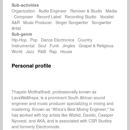
Sub-activities
Organization Audio Engineer Remixer & Studio Media
Composer Record Label Recording Studio Vocalist
A&R Music Producer Singer Songwriter Songwriter
Artist
Sub-genre
Hip-Hop Pop Dance Electronica Country
Instrumental Soul Funk Jingles Gospel & Religious
World Jazz R&B Rap House
Personal profile
Thapelo Motlhatlhedi, professionally known as 
LavaWaMrepa, is a prominent South African sound 
engineer and music producer specializing in mixing and 
mastering. Known as "Africa's Best Mixing Engineer," he 
has worked with top artists like Wizkid, Davido, Cassper 
Nyovest, and AKA, and is associated with CSR Studios 
and formerly Electromode. 
