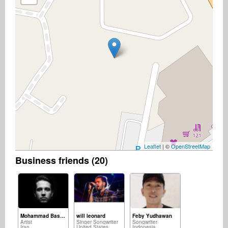
Leaflet
| ©
OpenStreetMap
Business friends (20)
Mohammad Basereh
will leonard
Feby Yudhawan
Artist
Singer Songwriter
Songwriter
Iran
United States
Indonesia