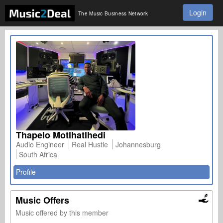
Login
The Music Business Network
Thapelo Motlhatlhedi
Audio Engineer
Real Hustle
Johannesburg
South Africa
Profile
Music Offers
Music offered by this member