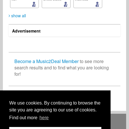
show all
Advertisement
Duze Makhanya
Ken Holder
Eugene Walker
Publisher
Music Producer
Artist
South Africa
Trinidad and Tobago
United States
Become a Music2Deal Member
to see more
search results and to find what you are looking
for!
Jérôme Cosniam
Benn Statesman
Publisher
Radio
France
United States
Join now for free!
We use cookies. By continuing to browse the
site you are agreeing to our use of cookies.
Find out more
here
Deutsch
English
Español
Français
Polski
Русский
Italiano
Ελληνικά
Português
Türkçe
中文(简体)
Magyar
Malay
日本語