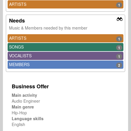
ARTISTS
1
Needs
Music & Members needed by this member
ARTISTS
1
SONGS
1
VOCALISTS
1
MEMBERS
2
Business Offer
Main activity
Audio Engineer
Main genre
Hip-Hop
Language skills
English