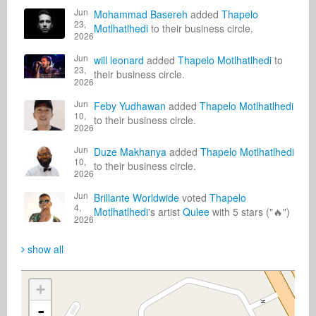
Jun
Mohammad Basereh
added
Thapelo
23,
Motlhatlhedi
to their business circle.
2026
Jun
will leonard
added
Thapelo Motlhatlhedi
to
23,
their business circle.
2026
Jun
Feby Yudhawan
added
Thapelo Motlhatlhedi
10,
to their business circle.
2026
Jun
Duze Makhanya
added
Thapelo Motlhatlhedi
10,
to their business circle.
2026
Jun
Brillante Worldwide
voted
Thapelo
4,
Motlhatlhedi
's artist
Qulee
with 5 stars ("🔥")
2026
show all
+
-