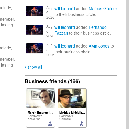
elody, 
Aug
will leonard
added
Marcus Greiner
6,
to their business circle.
2026
emember, 
lasting 
Aug
will leonard
added
Fernando
6,
Fazzari
to their business circle.
2026
Aug
will leonard
added
Alvin Jones
to
elody, 
5,
their business circle.
2026
emember, 
lasting 
show all
Business friends (186)
Martin Emanuel Benitez
Mathias Middelhoff
Songwriter
Composer
Argentina
Germany