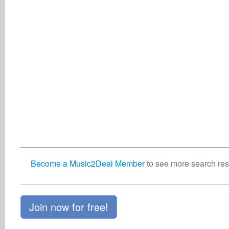
Become a Music2Deal Member
to see more search resu
Join now for free!