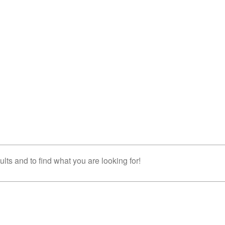
lts and to find what you are looking for!