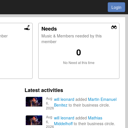
Login
Needs
ember
Music & Members needed by this
member
0
No Need at this time
Latest activities
Aug
will leonard
added
Martin Emanuel
6,
Benitez
to their business circle.
2026
Aug
will leonard
added
Mathias
6,
Middelhoff
to their business circle.
2026