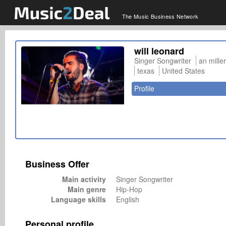
The Music Business Network
will leonard
Singer Songwriter
an mille
texas
United States
Profile
Business Offer
Main activity
Singer Songwriter
Main genre
Hip-Hop
Language skills
English
Personal profile