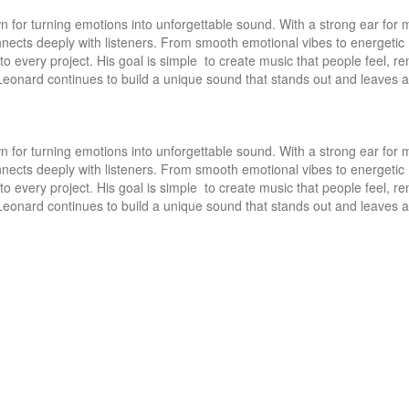
 for turning emotions into unforgettable sound. With a strong ear for m
nects deeply with listeners. From smooth emotional vibes to energetic 
to every project. His goal is simple  to create music that people feel, r
Leonard continues to build a unique sound that stands out and leaves a 
 for turning emotions into unforgettable sound. With a strong ear for m
nects deeply with listeners. From smooth emotional vibes to energetic 
to every project. His goal is simple  to create music that people feel, r
Leonard continues to build a unique sound that stands out and leaves a 