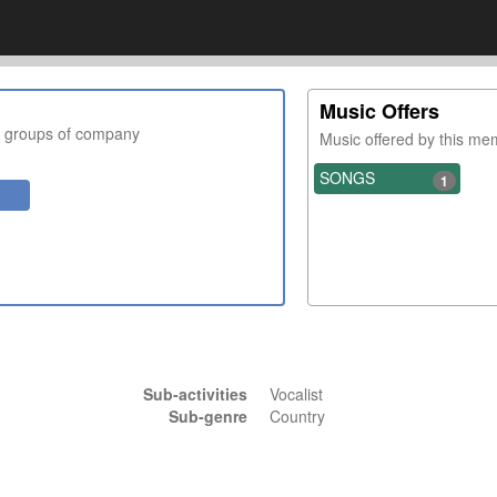
Music Offers
r groups of company
Music offered by this m
SONGS
1
Sub-activities
Vocalist
Sub-genre
Country