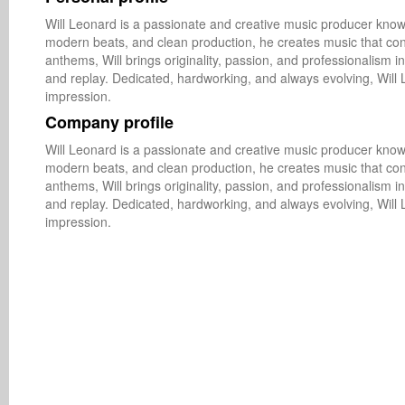
Will Leonard is a passionate and creative music producer known
modern beats, and clean production, he creates music that con
anthems, Will brings originality, passion, and professionalism in
and replay. Dedicated, hardworking, and always evolving, Will 
impression.
Company profile
Will Leonard is a passionate and creative music producer known
modern beats, and clean production, he creates music that con
anthems, Will brings originality, passion, and professionalism in
and replay. Dedicated, hardworking, and always evolving, Will 
impression.