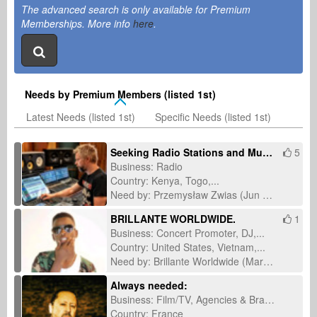
The advanced search is only available for Premium
Memberships. More info
here
.
Needs by Premium Members (listed 1st)
Latest Needs (listed 1st)
Specific Needs (listed 1st)
Seeking Radio Stations and Music Journalists for International Single Promotion
5
Business: Radio
Country: Kenya, Togo,...
Need by: Przemysław Zwias (Jun 14, 2026)
BRILLANTE WORLDWIDE.
1
Business: Concert Promoter, DJ,...
Country: United States, Vietnam,...
Need by: Brillante Worldwide (Mar 11, 2026)
Always needed:
Business: Film/TV, Agencies & Brands
Country: France