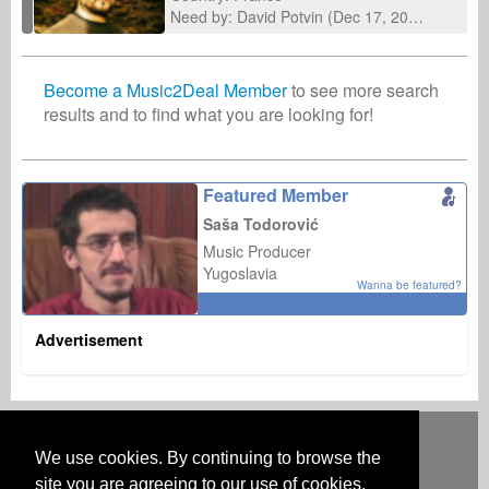
Need by: David Potvin (Dec 17, 2025)
Become a Music2Deal Member
to see more search
results and to find what you are looking for!
Featured Member
Saša Todorović
Music Producer
Yugoslavia
Wanna be featured?
Advertisement
Deutsch
English
Español
Français
Polski
Русский
Italiano
Ελληνικά
Português
Türkçe
中文(简体)
Magyar
Malay
日本語
We use cookies. By continuing to browse the
HOW IT WORKS
RATES
FAQ
CONTACT
site you are agreeing to our use of cookies.