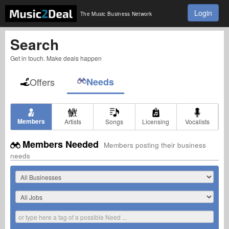
Login
The Music Business Network
Search
Get in touch. Make deals happen
Offers
Needs
Members
Artists
Songs
Licensing
Vocalists
Members Needed
Members posting their business
needs