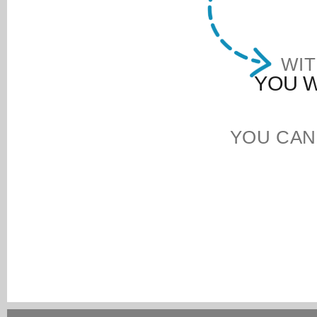
WIT
YOU W
YOU CAN