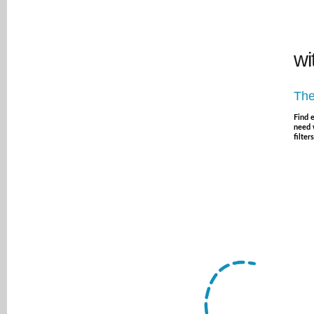
wi
The
Find 
need 
filters