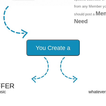
from any Member y
Me
should post a
Need
FFER
sic
whatever 