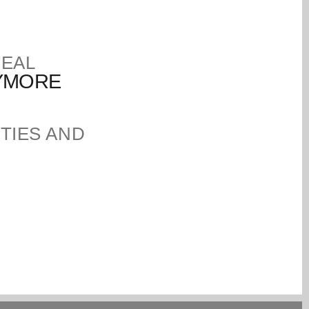
DEAL
NYMORE
TIES AND