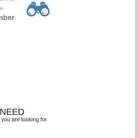
ou
mber
NEED
you are looking for