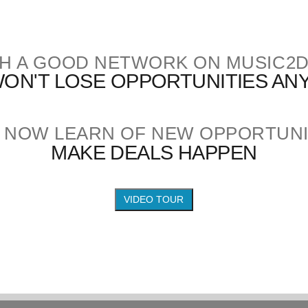
H A GOOD NETWORK ON MUSIC2
ON'T LOSE OPPORTUNITIES A
 NOW LEARN OF NEW OPPORTUNI
MAKE DEALS HAPPEN
VIDEO TOUR