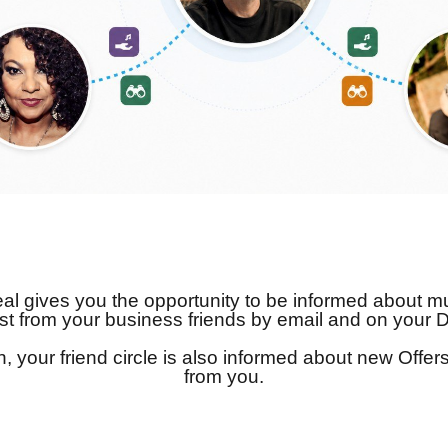
l gives you the opportunity to be informed about mu
st from your business friends by email and on your 
on, your friend circle is also informed about new Offe
from you.