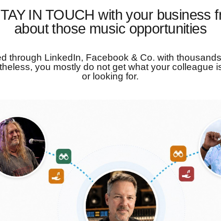
TAY IN TOUCH with your business f
about those music opportunities
d through LinkedIn, Facebook & Co. with thousands
theless, you mostly do not get what your colleague is
or looking for.