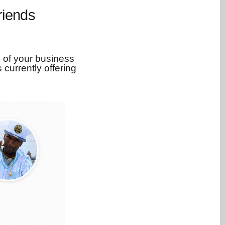
riends
 of your business
 currently offering