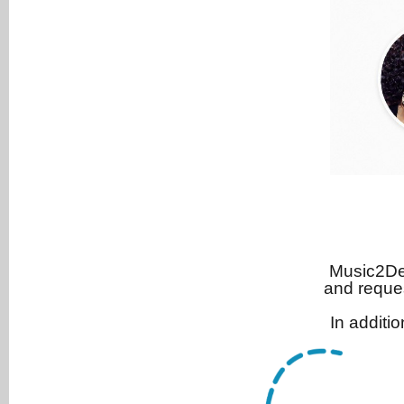
Music2Dea
and reque
In additi