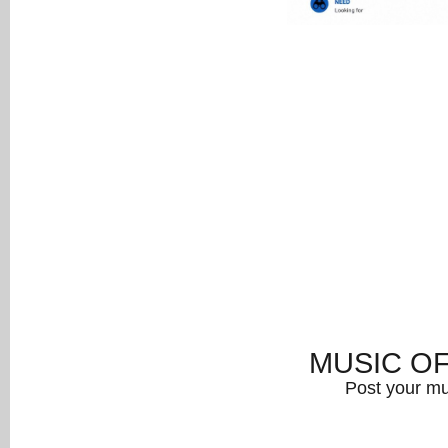
MUSIC O
Post your mu