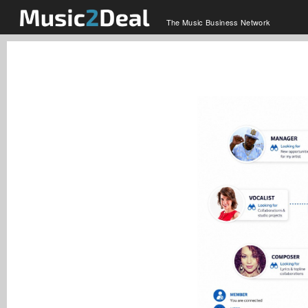
The Music Business Network