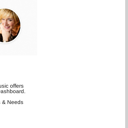
sic offers
Dashboard.
rs & Needs