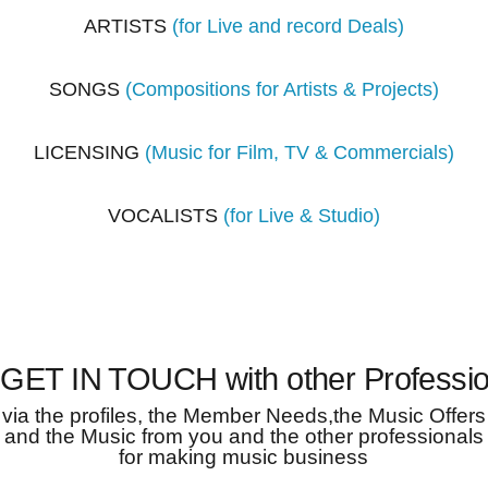
ARTISTS
(for Live and record Deals)
SONGS
(Compositions for Artists & Projects)
LICENSING
(Music for Film, TV & Commercials)
VOCALISTS
(for Live & Studio)
 GET IN TOUCH with other Professio
via the profiles, the Member Needs,the Music Offers
and the Music from you and the other professionals
for making music business