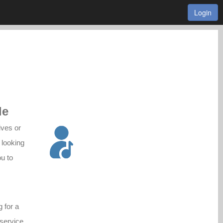
Login
le
ives or
 looking
ou to
g for a
 service