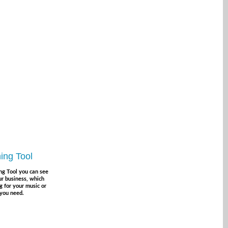
ing Tool
ng Tool you can see
r business, which
g for your music or
 you need.