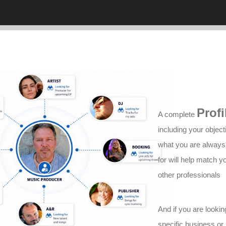
Profi
A complete
including your object
what you are always
for will help match y
other professionals
And if you are lookin
specific business or