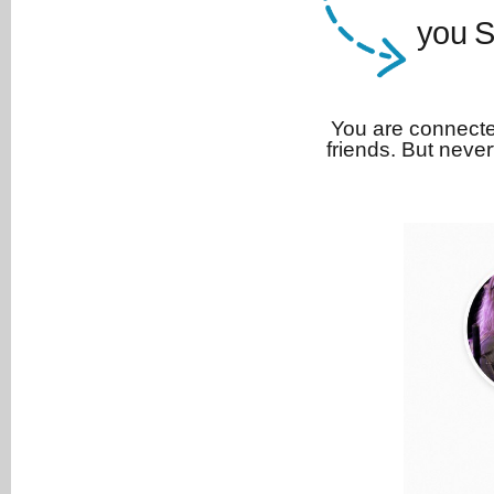
you S
You are connecte
friends. But never