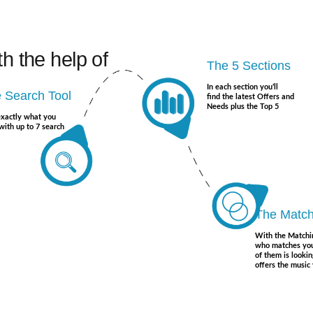
th the help of
The 5 Sections
In each section you’ll
 Search Tool
find the latest Offers and
Needs plus the Top 5
exactly what you
with up to 7 search
The Match
With the Matchi
who matches you
of them is lookin
offers the music