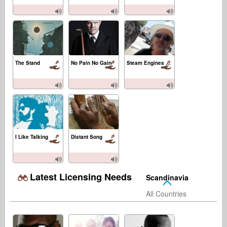
The Stand
No Pain No Gain
Steam Engines and Flying Machines
I Like Talking
Distant Song
Latest Licensing Needs
Scandinavia
All Countries