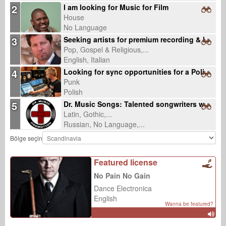
2
I am looking for Music for Film
House
No Language
3
Seeking artists for premium recording & licensing-ready productions
Pop, Gospel & Religious,...
English, Italian
4
Looking for sync opportunities for a Polish punk rock song about lost community
Punk
Polish
5
Dr. Music Songs: Talented songwriters wanted
Latin, Gothic,...
Russian, No Language,...
Bölge seçin
Featured license
No Pain No Gain
Dance Electronica
English
Wanna be featured?