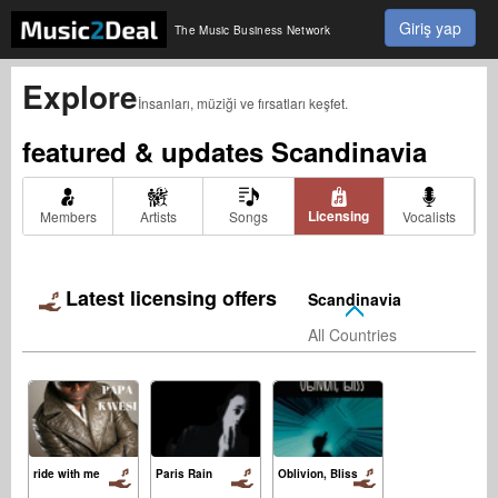
Giriş yap
The Music Business Network
Explore
İnsanları, müziği ve fırsatları keşfet.
featured & updates
Scandinavia
Licensing
Members
Artists
Songs
Vocalists
Latest licensing offers
Scandinavia
All Countries
ride with me
Paris Rain
Oblivion, Bliss