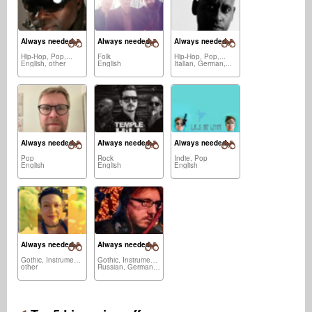
Always needed:
Always needed:
Always needed:
Hip-Hop, Pop,...
Folk
Hip-Hop, Pop,...
English, other
English
Italian, German,...
Always needed:
Always needed:
Always needed:
Pop
Rock
Indie, Pop
English
English
English
Always needed:
Always needed:
Gothic, Instrumental
Gothic, Instrumental,...
other
Russian, German,...