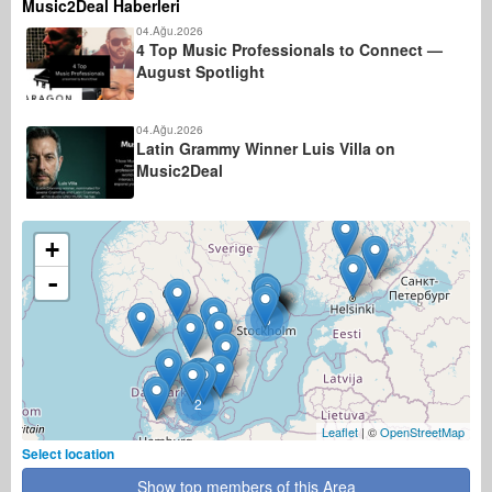
Music2Deal Haberleri
04.Ağu.2026
4 Top Music Professionals to Connect —
August Spotlight
04.Ağu.2026
Latin Grammy Winner Luis Villa on
Music2Deal
+
-
5
2
Leaflet
| ©
OpenStreetMap
Select location
Show top members of this Area