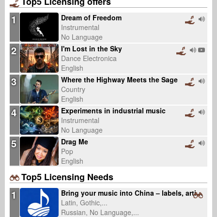
Top5 Licensing offers
1
Dream of Freedom
Instrumental
No Language
2
I'm Lost in the Sky
Dance Electronica
English
3
Where the Highway Meets the Sage
Country
English
4
Experiments in industrial music
Instrumental
No Language
5
Drag Me
Pop
English
Top5 Licensing Needs
1
Bring your music into China – labels, artists, catalogs welcome (fixed fee, 0% royalty)
Latin, Gothic,...
Russian, No Language,...