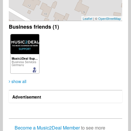
Leaflet
| ©
OpenStreetMap
Business friends (1)
Music2Deal Support
Business Services
Germany
show all
Advertisement
Become a Music2Deal Member
to see more