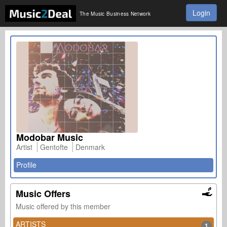
Login
The Music Business Network
Modobar Music
Artist
Gentofte
Denmark
Profile
Music Offers
Music offered by this member
ARTISTS
1