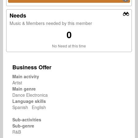
Needs
Music & Members needed by this member
0
No Need at this time
Business Offer
Main activity
Artist
Main genre
Dance Electronica
Language skills
Spanish English
Sub-activities
Sub-genre
R&B