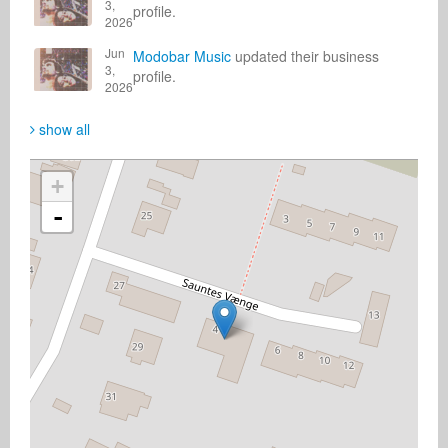
3,
profile.
2026
Jun
Modobar Music
updated their business
3,
profile.
2026
show all
+
-