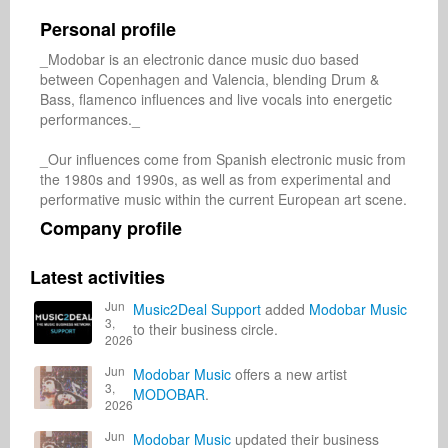
Personal profile
_Modobar is an electronic dance music duo based 
between Copenhagen and Valencia, blending Drum & 
Bass, flamenco influences and live vocals into energetic 
performances._

_Our influences come from Spanish electronic music from 
the 1980s and 1990s, as well as from experimental and 
performative music within the current European art scene.
Company profile
Latest activities
Jun
Music2Deal Support
added
Modobar Music
3,
to their business circle.
2026
Jun
Modobar Music
offers a new artist
3,
MODOBAR
.
2026
Jun
Modobar Music
updated their business