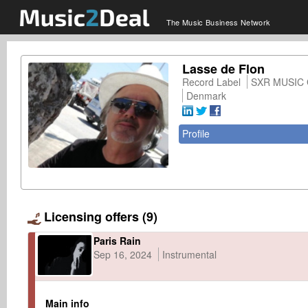
The Music Business Network
Lasse de Flon
Record Label
SXR MUSIC
Denmark
Profile
Licensing offers (9)
Paris Rain
Sep 16, 2024
Instrumental
Main info