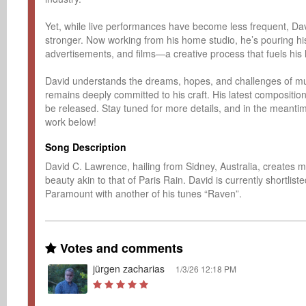
Yet, while live performances have become less frequent, Dav
stronger. Now working from his home studio, he’s pouring his
advertisements, and films—a creative process that fuels his 
David understands the dreams, hopes, and challenges of musi
remains deeply committed to his craft. His latest composition
be released. Stay tuned for more details, and in the meantim
work below!
Song Description
David C. Lawrence, hailing from Sidney, Australia, creates mu
beauty akin to that of Paris Rain. David is currently shortli
Paramount with another of his tunes “Raven”.
Votes and comments
jürgen zacharias
1/3/26 12:18 PM