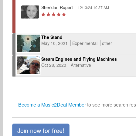
Sheridan Rupert
12/13/24 10:37 AM
The Stand
May 10, 2021
Experimental
other
Steam Engines and Flying Machines
Oct 28, 2020
Alternative
Become a Music2Deal Member
to see more search resu
Join now for free!