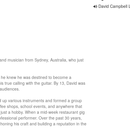
David Campbell 
and musician from Sydney, Australia, who just 
2, he knew he was destined to become a 
s true calling with the guitar. By 13, David was 
 audiences. 

d up various instruments and formed a group 
offee shops, school events, and anywhere that 
ust a hobby. When a mid-week restaurant gig 
fessional performer. Over the past 30 years, 
oning his craft and building a reputation in the 