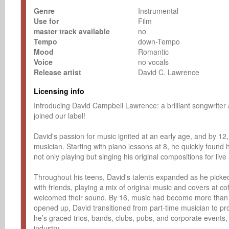
Genre
Instrumental
Use for
Film
master track available
no
Tempo
down-Tempo
Mood
Romantic
Voice
no vocals
Release artist
David C. Lawrence
Licensing info
Introducing David Campbell Lawrence: a brilliant songwriter 
joined our label!

David's passion for music ignited at an early age, and by 1
musician. Starting with piano lessons at 8, he quickly found hi
not only playing but singing his original compositions for live
Throughout his teens, David's talents expanded as he picke
with friends, playing a mix of original music and covers at c
welcomed their sound. By 16, music had become more than j
opened up, David transitioned from part-time musician to pro
he’s graced trios, bands, clubs, pubs, and corporate events, h
industry. 
