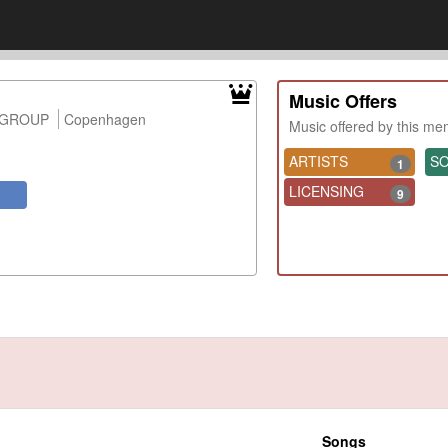
Music Offers
 GROUP
Copenhagen
Music offered by this m
ARTISTS
S
1
LICENSING
9
Songs