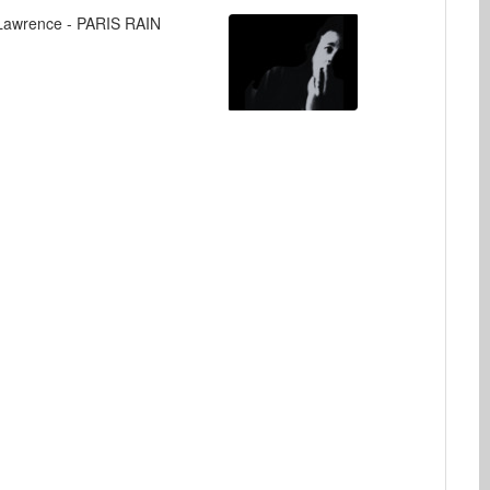
Lawrence - PARIS RAIN