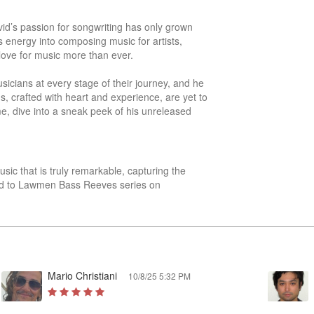
id’s passion for songwriting has only grown 
 energy into composing music for artists, 
love for music more than ever.

cians at every stage of their journey, and he 
s, crafted with heart and experience, are yet to 
e, dive into a sneak peek of his unreleased 
sic that is truly remarkable, capturing the 
sted to Lawmen Bass Reeves series on 
Mario Christiani
10/8/25 5:32 PM