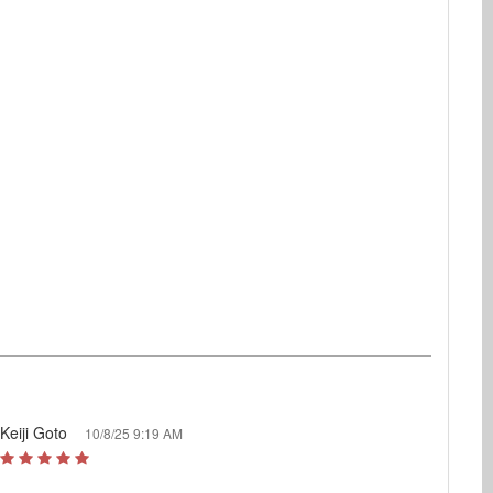
Keiji Goto
10/8/25 9:19 AM