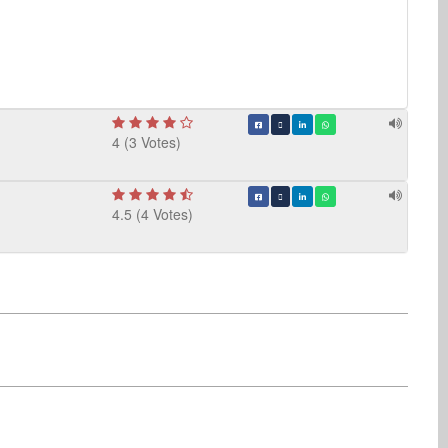
4 (3 Votes)
4.5 (4 Votes)