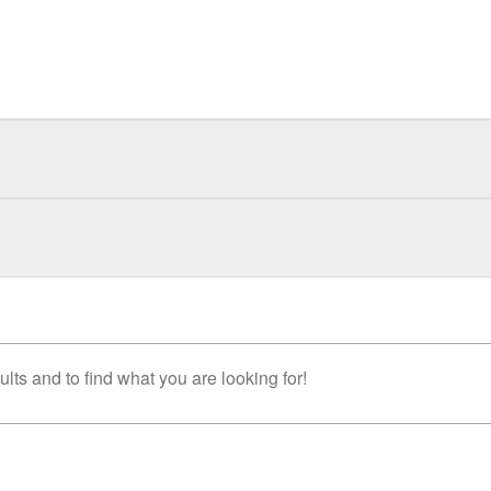
lts and to find what you are looking for!