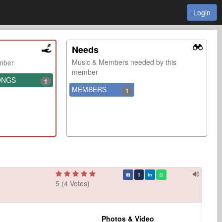
Login
Needs
Music & Members needed by this
ember
member
ONGS
1
MEMBERS
1
5 (4 Votes)
Photos & Video