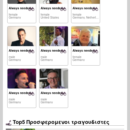
Always needed:
Always needed:
Always needed:
female
female
female
Germany
United States
Germany, Netherlands
Always needed:
Always needed:
Always needed:
male
male
female
Germany
Germany
Germany
Always needed:
Always needed:
male
male
Germany
Germany
Top5 Προσφερομενοι τραγουδιστες