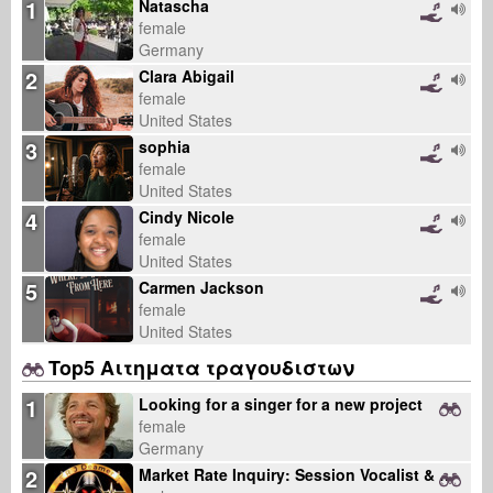
1
Natascha
female
Germany
2
Clara Abigail
female
United States
3
sophia
female
United States
4
Cindy Nicole
female
United States
5
Carmen Jackson
female
United States
Top5 Αιτηματα τραγουδιστων
1
Looking for a singer for a new project
female
Germany
2
Market Rate Inquiry: Session Vocalist & Multi-Instrumentalist Rates for B2B Sync Catalog