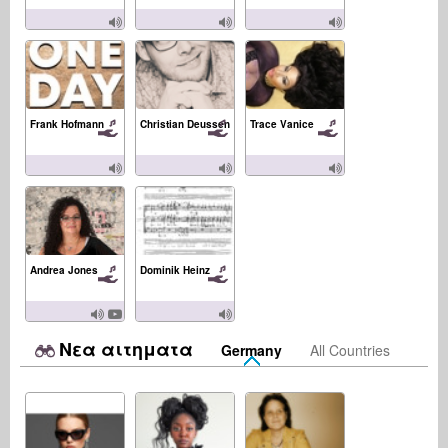
Frank Hofmann
Christian Deussen
Trace Vanice
Andrea Jones
Dominik Heinz
Νεα αιτηματα
Germany
All Countries