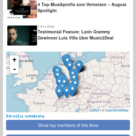
4 Top-Musikprofis zum Vernetzen – August
Spotlight
4 Αυγ 2026
Testimonial Feature: Latin Grammy
Gewinner Luis Villa über Music2Deal
+
-
Leaflet
| ©
OpenStreetMap
Επιλέξτε τοποθεσία
Show top members of this Area