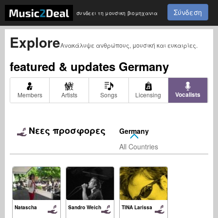
Σύνδεση
συνδεει τη μουσικη βιομηχανια
Explore
Ανακάλυψε ανθρώπους, μουσική και ευκαιρίες.
featured & updates
Germany
Vocalists
Members
Artists
Songs
Licensing
Νεες προσφορες
Germany
All Countries
Natascha
Sandro Weich
TINA Larissa