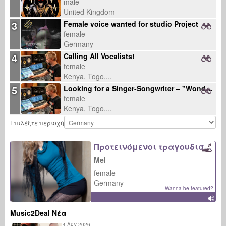
male
United Kingdom
3
Female voice wanted for studio Project
female
Germany
4
Calling All Vocalists!
female
Kenya, Togo,...
5
Looking for a Singer-Songwriter – "Wonder" Collaboration
female
Kenya, Togo,...
Επιλέξτε περιοχή
Προτεινόμενοι τραγουδιστές
Mel
female
Germany
Wanna be featured?
Music2Deal Νέα
4 Αυγ 2026