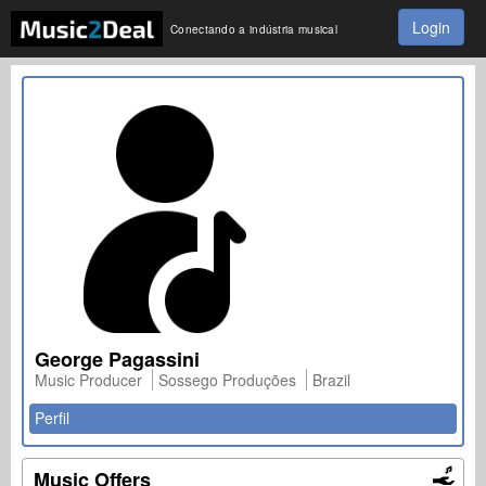
Login
Conectando a indústria musical
George Pagassini
Music Producer
Sossego Produções
Brazil
Perfil
Music Offers