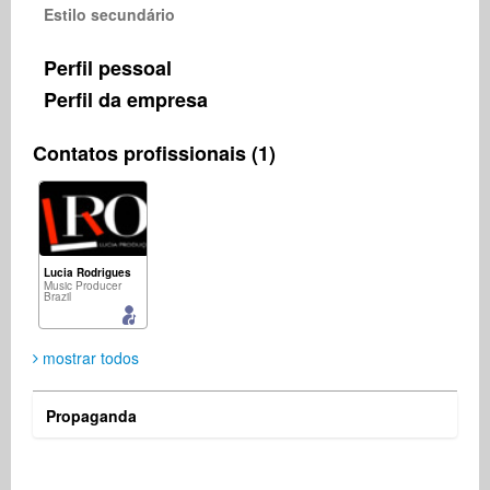
Estilo secundário
Perfil pessoal
Perfil da empresa
Contatos profissionais (1)
Lucia Rodrigues
Music Producer
Brazil
mostrar todos
Propaganda