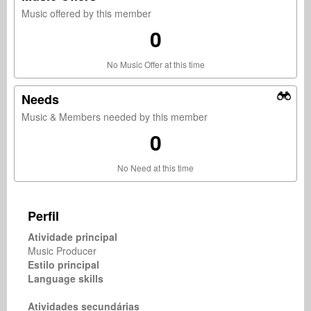
Music offered by this member
0
No Music Offer at this time
Needs
Music & Members needed by this member
0
No Need at this time
Perfil
Atividade principal
Music Producer
Estilo principal
Language skills
Atividades secundárias