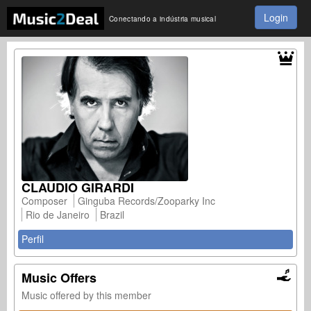
Login
Conectando a indústria musical
CLAUDIO GIRARDI
Composer
Ginguba Records/Zooparky Inc
Rio de Janeiro
Brazil
Perfil
Music Offers
Music offered by this member