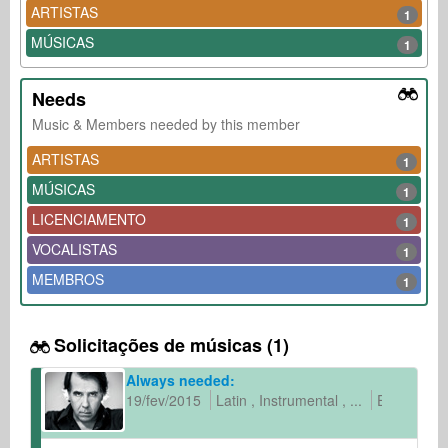
ARTISTAS
1
MÚSICAS
1
Needs
Music & Members needed by this member
ARTISTAS
1
MÚSICAS
1
LICENCIAMENTO
1
VOCALISTAS
1
MEMBROS
1
Solicitações de músicas (1)
Always needed:
19/fev/2015
Latin
Instrumental
...
English
P