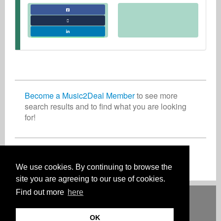
Become a Music2Deal Member
to see more
search results and to find what you are looking
for!
Inscreva-se agora gratuitamente!
We use cookies. By continuing to browse the
site you are agreeing to our use of cookies.
Find out more
here
Deutsch
English
Español
Français
Polski
Русский
Italiano
Ελληνικά
Português
Türkçe
中文(简体)
Magyar
Malay
日本語
COMO FUNCIONA
TARIFAS
FAQ
CONTATO
OK