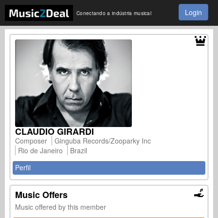
Login
Conectando a indústria musical
CLAUDIO GIRARDI
Composer
Ginguba Records/Zooparky Inc
Rio de Janeiro
Brazil
Perfil
Music Offers
Music offered by this member