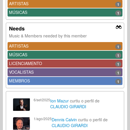
ARTISTAS
1
MÚSICAS
1
Needs
Music & Members needed by this member
ARTISTAS
1
MÚSICAS
1
LICENCIAMENTO
1
VOCALISTAS
1
MEMBROS
1
6/set/2025
Ion Mazur
curtiu o perfil de
CLAUDIO GIRARDI
1/ago/2025
Dennis Calvin
curtiu o perfil de
CLAUDIO GIRARDI