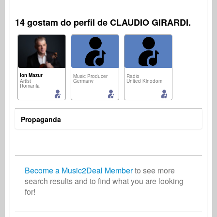
14 gostam do perfil de CLAUDIO GIRARDI.
Ion Mazur
Music Producer
Radio
Artist
Germany
United Kingdom
Romania
Propaganda
Composer
Songwriter
Radio
Netherlands
Germany
United States
Become a Music2Deal Member
to see more
search results and to find what you are looking
for!