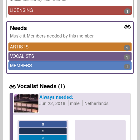
LICENSING
1
Needs
Music & Members needed by this member
ARTISTS
1
VOCALISTS
1
MEMBERS
1
Vocalist Needs (1)
Always needed:
Jun 22, 2016
male
Netherlands