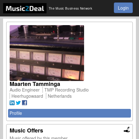
Login
The Music Business Network
Maarten Tamminga
Audio Engineer
TMP Recording Studio
Heerhugowaard
Netherlands
Profile
Music Offers
Music offered by this member