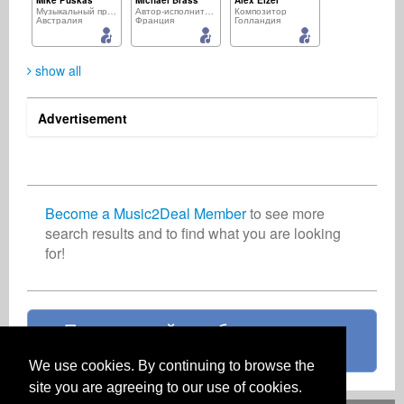
Mike Puskas
Michael Brass
Alex Elzer
Музыкальный продюсер
Автор-исполнитель
Композитор
Австралия
Франция
Голландия
show all
Advertisement
Permal Jean Sebastien
Richard Chance
Ricardo Panicali
Музыкальный продюсер
Звукозаписывающий лейбл
Звукозаписывающий лейбл
Маврикий
Ирландия
Бразилия
Become a Music2Deal Member
to see more
search results and to find what you are looking
for!
Basil Simon
Christine Ben-Ameh
Музыкальный продюсер
Артист
Великобритания
Нигерия
Присоединяйтесь бесплатно уже
сейчас!
We use cookies. By continuing to browse the
site you are agreeing to our use of cookies.