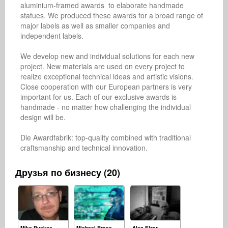
aluminium-framed awards  to elaborate handmade 
statues. We produced these awards for a broad range of 
major labels as well as smaller companies and 
independent labels.

We develop new and individual solutions for each new 
project. New materials are used on every project to 
realize exceptional technical ideas and artistic visions. 
Close cooperation with our European partners is very 
important for us. Each of our exclusive awards is 
handmade - no matter how challenging the individual 
design will be.

Die Awardfabrik: top-quality combined with traditional 
craftsmanship and technical innovation.
Друзья по бизнесу (20)