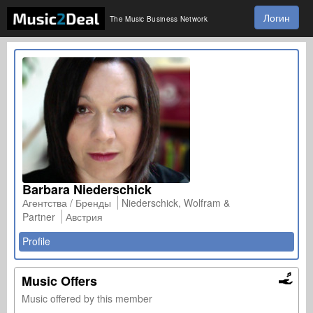
Логин
The Music Business Network
Barbara Niederschick
Агентства / Бренды
Niederschick, Wolfram &
Partner
Австрия
Profile
Music Offers
Music offered by this member