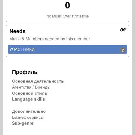
0
No Music Offer at this time
Needs
Music & Members needed by this member
УЧАСТНИКИ
2
Профиль
Основная деятельность
Агентства / Бренды
Основной стиль
Language skills
Дополнительно
Бизнес сервисы
Sub-genre