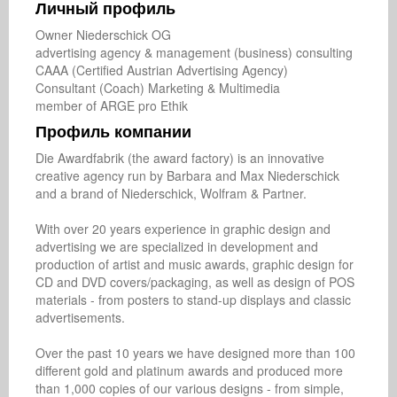
Личный профиль
Owner Niederschick OG

advertising agency & management (business) consulting   

CAAA (Certified Austrian Advertising Agency)

Consultant (Coach) Marketing & Multimedia

member of ARGE pro Ethik
Профиль компании
Die Awardfabrik (the award factory) is an innovative 
creative agency run by Barbara and Max Niederschick 
and a brand of Niederschick, Wolfram & Partner.

With over 20 years experience in graphic design and 
advertising we are specialized in development and 
production of artist and music awards, graphic design for 
CD and DVD covers/packaging, as well as design of POS 
materials - from posters to stand-up displays and classic 
advertisements.

Over the past 10 years we have designed more than 100 
different gold and platinum awards and produced ​​more 
than 1,000 copies of our various designs - from simple, 