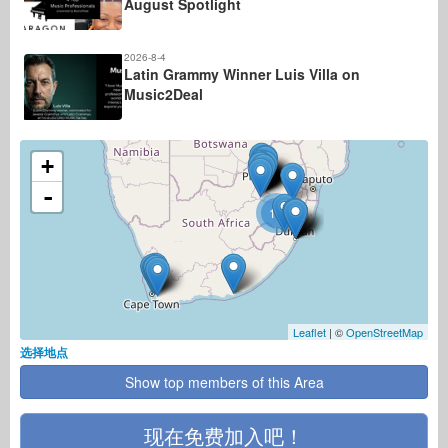
August Spotlight
2026-8-4
Latin Grammy Winner Luis Villa on
Music2Deal
+
-
11
Leaflet
| ©
OpenStreetMap
选择地点
Show top members of this Area
现在免费加入吧！