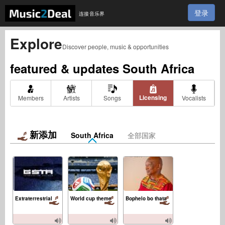
登录
连接音乐界
Explore
Discover people, music & opportunities
featured & updates
South Africa
Licensing
Members
Artists
Songs
Vocalists
新添加
South Africa
全部国家
Extraterrestrial
World cup theme
Bophelo bo thata