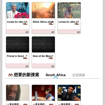
Lerato ke ntho e kgolo
Shine Africa shine
Lerato ke ntho e kgolo Instrumental
Friend in Deed
Heat of the Moment
想要的新搜索
South Africa
全部国家
一直在寻找：
一直在寻找：
一直在寻找：