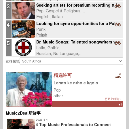
3
Seeking artists for premium recording & licensing-ready productions
Pop, Gospel & Religious,...
English, Italian
4
Looking for sync opportunities for a Polish punk rock song about lost community
Punk
Polish
5
Dr. Music Songs: Talented songwriters wanted
Latin, Gothic,...
Russian, No Language,...
选择领地
精选许可
Lerato ke ntho e kgolo
Pop
other
想要上精选？
Music2Deal新鲜事
2026-8-4
4 Top Music Professionals to Connect —