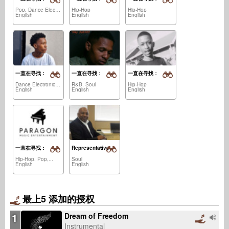
Pop, Dance Electronica,...
Hip-Hop
Hip-Hop
English
English
English
一直在寻找：
一直在寻找：
一直在寻找：
Dance Electronica, House,...
R&B, Soul
Hip-Hop
English
English
English
一直在寻找：
Representative
Hip-Hop, Pop,...
Soul
English
English
最上5 添加的授权
1
Dream of Freedom
Instrumental