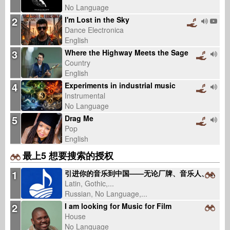
No Language
2
I'm Lost in the Sky
Dance Electronica
English
3
Where the Highway Meets the Sage
Country
English
4
Experiments in industrial music
Instrumental
No Language
5
Drag Me
Pop
English
最上5 想要搜索的授权
1
引进你的音乐到中国——无论厂牌、音乐人、曲库（固定服务费，不抽版税）
Latin, Gothic,...
Russian, No Language,...
2
I am looking for Music for Film
House
No Language