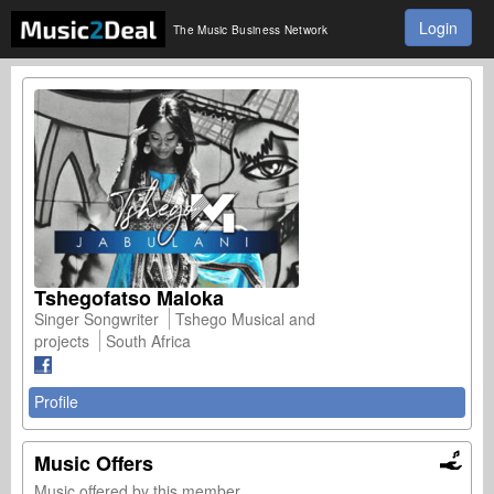
Login
The Music Business Network
Tshegofatso Maloka
Singer Songwriter
Tshego Musical and
projects
South Africa
Profile
Music Offers
Music offered by this member