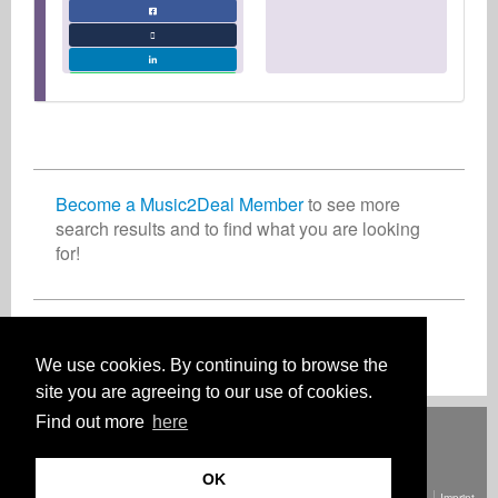
Become a Music2Deal Member
to see more
search results and to find what you are looking
for!
Join now for free!
We use cookies. By continuing to browse the
site you are agreeing to our use of cookies.
Find out more
here
Deutsch
English
Español
Français
Polski
Русский
Italiano
Ελληνικά
Português
Türkçe
中文(简体)
Magyar
Malay
日本語
HOW IT WORKS
RATES
FAQ
CONTACT
OK