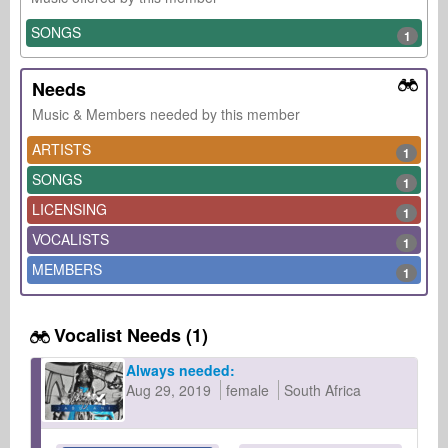
SONGS
1
Needs
Music & Members needed by this member
ARTISTS
1
SONGS
1
LICENSING
1
VOCALISTS
1
MEMBERS
1
Vocalist Needs (1)
Always needed:
Aug 29, 2019
female
South Africa