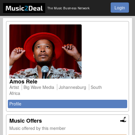
Login
The Music Business Network
Amos Rele
Artist
Big Wave Media
Johannesburg
South
Africa
Profile
Music Offers
Music offered by this member