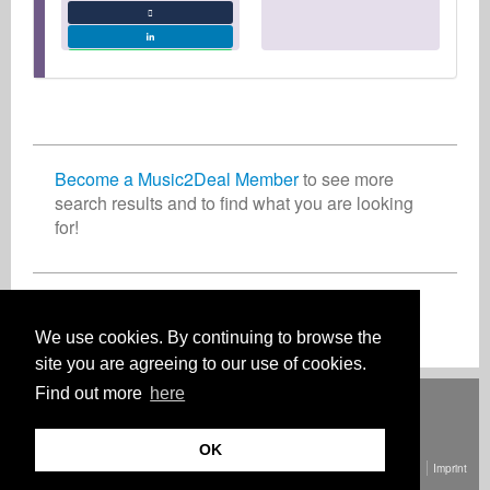
Become a Music2Deal Member
to see more
search results and to find what you are looking
for!
Join now for free!
We use cookies. By continuing to browse the
site you are agreeing to our use of cookies.
Find out more
here
Deutsch
English
Español
Français
Polski
Русский
Italiano
Ελληνικά
Português
Türkçe
中文(简体)
Magyar
Malay
日本語
HOW IT WORKS
RATES
FAQ
CONTACT
OK
© Copyright Music2Deal 2026. All Rights Reserved.
Terms and conditions
Imprint
Privacy policy