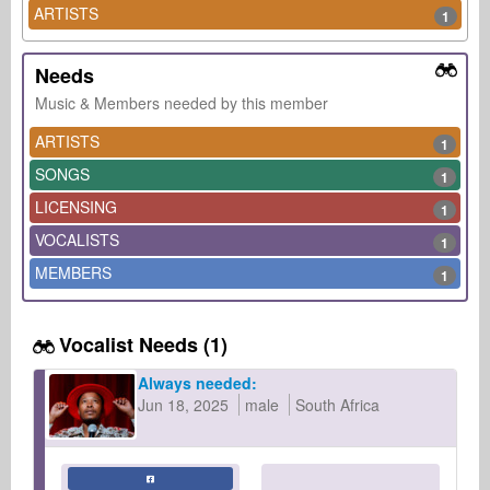
ARTISTS
1
Needs
Music & Members needed by this member
ARTISTS
1
SONGS
1
LICENSING
1
VOCALISTS
1
MEMBERS
1
Vocalist Needs (1)
Always needed:
Jun 18, 2025
male
South Africa