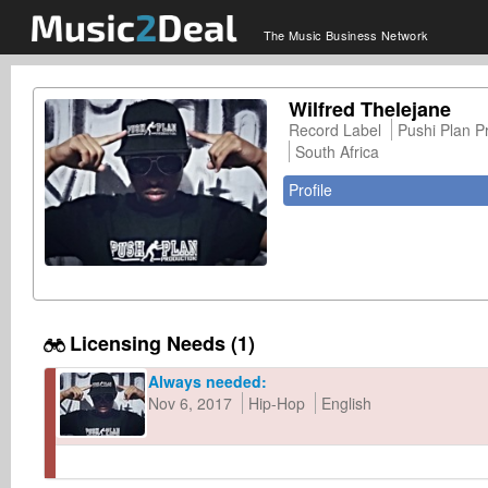
The Music Business Network
Wilfred Thelejane
Record Label
Pushi Plan P
South Africa
Profile
Licensing Needs (1)
Always needed:
Nov 6, 2017
Hip-Hop
English