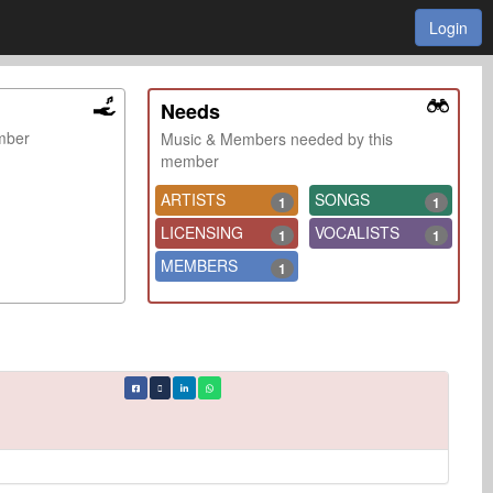
Login
Needs
ember
Music & Members needed by this
member
ARTISTS
SONGS
1
1
LICENSING
VOCALISTS
1
1
MEMBERS
1