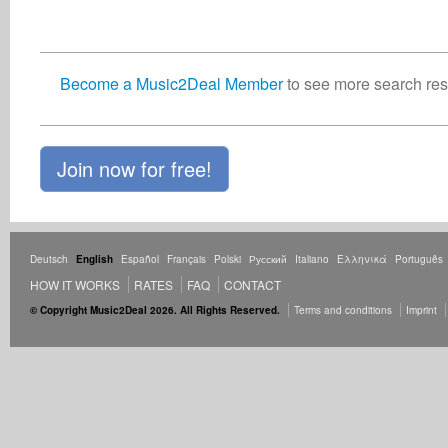
Become a Music2Deal Member
to see more search resu
Join now for free!
Deutsch
English
Español
Français
Polski
Русский
Italiano
Ελληνικά
Português
HOW IT WORKS
RATES
FAQ
CONTACT
© Copyright Music2Deal 2026. All Rights Reserved.
Terms and conditions
Imprint