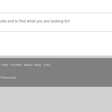
lts and to find what you are looking for!
Türkçe
中文(简体)
Magyar
Malay
日本語
Privacy policy