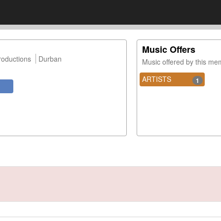
Music Offers
roductions
Durban
Music offered by this m
ARTISTS
1