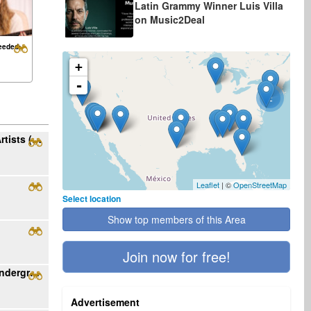
Latin Grammy Winner Luis Villa
on Music2Deal
eeded:
+
-
2
Ribo Music Seeking Rock/Alt/Metal/Pop Artists (English/Spanish, US)
Leaflet
| ©
OpenStreetMap
Select location
Show top members of this Area
Join now for free!
Become featured artist with Rising Star underground radio
Advertisement