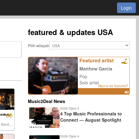
Login
featured & updates
USA
Pilih wilayah
Featured artist
Matthew Garcia
Pop
Solo artist
Wanna be featured?
Music2Deal News
2026 Ogos 4
4 Top Music Professionals to
eeded:
Connect — August Spotlight
, Band,...
2026 Ogos 4