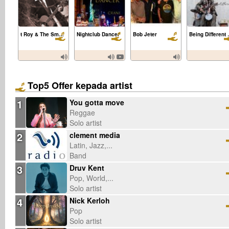
t Roy & The Smoking Section
Nightclub Dancer
Bob Jeter
Being Diff
Top5 Offer kepada artist
1
You gotta move
Reggae
Solo artist
2
clement media
Latin, Jazz,...
Band
3
Druv Kent
Pop, World,...
Solo artist
4
Nick Kerloh
Pop
Solo artist