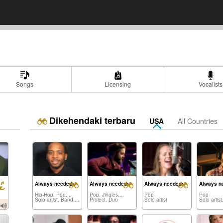
Songs
Licensing
Vocalists
Dikehendaki terbaru
USA
All Countries
Always needed:
Always needed:
Always needed:
Always n
Hip-Hop, Pop,...
Pop, Jingles,...
Pop
Pop
Solo artist, Band,...
Project, Duo
Solo artist
Solo artist