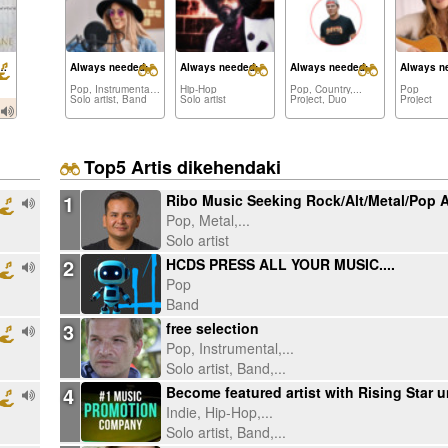
erent Makes a Difference
Always needed:
Always needed:
Always needed:
Always n
Pop, Instrumental,...
Hip-Hop
Pop, Country,...
Pop
Solo artist, Band
Solo artist
Project, Duo
Project
Top5 Artis dikehendaki
1
Pop, Metal,...
Solo artist
2
HCDS PRESS ALL YOUR MUSIC....
Pop
Band
3
free selection
Pop, Instrumental,...
Solo artist, Band,...
4
Indie, Hip-Hop,...
Solo artist, Band,...