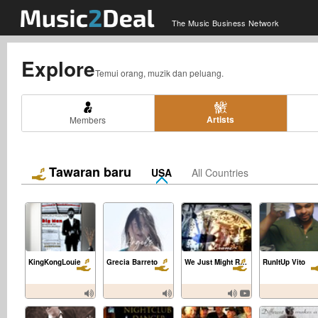
The Music Business Network
Explore
Temui orang, muzik dan peluang.
Artists
Members
Tawaran baru
USA
All Countries
KingKongLouie
Grecia Barreto
We Just Might Really Know
RunItUp Vito