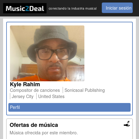
Iniciar sesión
conectando la industria musical
Kyle Rahim
Compositor de canciones
Sonicsoal Publishing
Jersey City
United States
Perfil
Ofertas de música
Música ofrecida por este miembro.