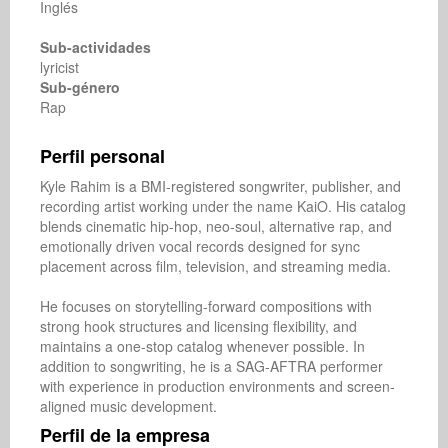
Inglés
Sub-actividades
lyricist
Sub-género
Rap
Perfil personal
Kyle Rahim is a BMI-registered songwriter, publisher, and 
recording artist working under the name KaiO. His catalog 
blends cinematic hip-hop, neo-soul, alternative rap, and 
emotionally driven vocal records designed for sync 
placement across film, television, and streaming media.

He focuses on storytelling-forward compositions with 
strong hook structures and licensing flexibility, and 
maintains a one-stop catalog whenever possible. In 
addition to songwriting, he is a SAG-AFTRA performer 
with experience in production environments and screen-
aligned music development.
Perfil de la empresa