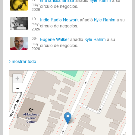
tina larissa larissa
añadió
Kyle Rahim
a su
may-
círculo de negocios.
2026
19-
Indie Radio Network
añadió
Kyle Rahim
a su
may-
círculo de negocios.
2026
06-
Eugene Walker
añadió
Kyle Rahim
a su
may-
círculo de negocios.
2026
mostrar todo
+
-