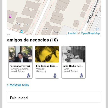
Leaflet
| ©
OpenStreetMap
amigos de negocios (10)
Fernando Fazzari
tina larissa larissa
Indie Radio Network
Servicios empresariales
Vocalist
Radio
United States
Germany
United States
mostrar todo
Publicidad
Eugene Walker
Brillante Worldwide
Aleksandra Plavsic
músico
músico
Singer Songwriter
United States
South Africa
France