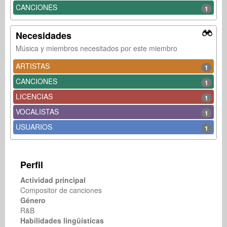
CANCIONES
1
Necesidades
Música y miembros necesitados por este miembro
ARTISTAS
1
CANCIONES
1
LICENCIAS
1
VOCALISTAS
1
USUARIOS
1
Perfil
Actividad principal
Compositor de canciones
Género
R&B
Habilidades lingüísticas