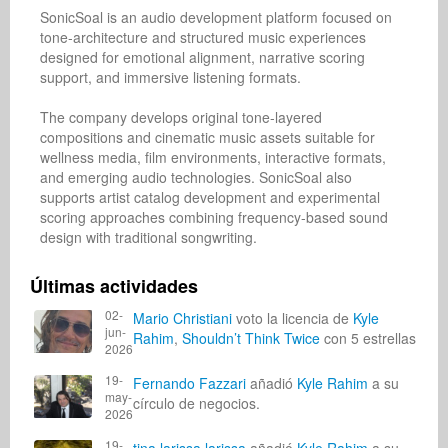
SonicSoal is an audio development platform focused on 
tone-architecture and structured music experiences 
designed for emotional alignment, narrative scoring 
support, and immersive listening formats.

The company develops original tone-layered 
compositions and cinematic music assets suitable for 
wellness media, film environments, interactive formats, 
and emerging audio technologies. SonicSoal also 
supports artist catalog development and experimental 
scoring approaches combining frequency-based sound 
design with traditional songwriting.
Últimas actividades
02-
Mario Christiani
voto la licencia de
Kyle
jun-
Rahim
,
Shouldn’t Think Twice
con 5 estrellas
2026
19-
Fernando Fazzari
añadió
Kyle Rahim
a su
may-
círculo de negocios.
2026
19-