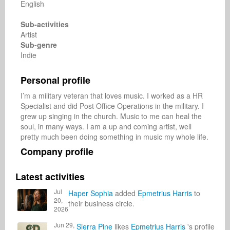
English
Sub-activities
Artist
Sub-genre
Indie
Personal profile
I’m a military veteran that loves music. I worked as a HR 
Specialist and did Post Office Operations in the military. I 
grew up singing in the church. Music to me can heal the 
soul, in many ways. I am a up and coming artist, well 
pretty much been doing something in music my whole life. 
Company profile
Latest activities
Jul
Haper Sophia
added
Epmetrius Harris
to
20,
their business circle.
2026
Jun 29,
Sierra Pine
likes
Epmetrius Harris
's profile