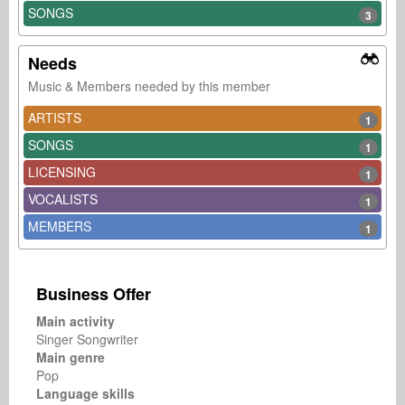
SONGS
3
Needs
Music & Members needed by this member
ARTISTS
1
SONGS
1
LICENSING
1
VOCALISTS
1
MEMBERS
1
Business Offer
Main activity
Singer Songwriter
Main genre
Pop
Language skills