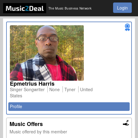
Login
The Music Business Network
Epmetrius Harris
Singer Songwriter
None
Tyner
United
States
Profile
Music Offers
Music offered by this member