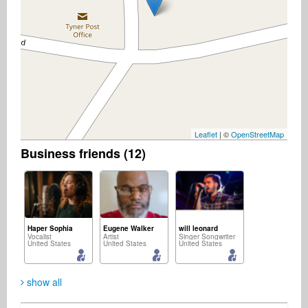
Leaflet
| ©
OpenStreetMap
Business friends (12)
Haper Sophia
Eugene Walker
will leonard
Vocalist
Artist
Singer Songwriter
United States
United States
United States
show all