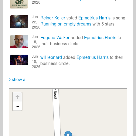
2026
Jun
Reiner Keller
voted
Epmetrius Harris
's song
22,
Running on empty dreams
with 5 stars
2026
Jun
Eugene Walker
added
Epmetrius Harris
to
18,
their business circle.
2026
Jun
will leonard
added
Epmetrius Harris
to their
18,
business circle.
2026
show all
+
-