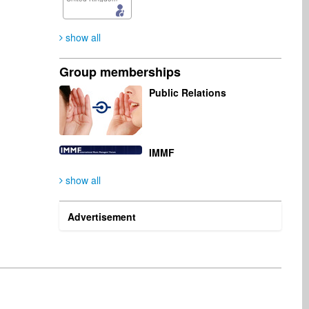
show all
Group memberships
Public Relations
IMMF
show all
Advertisement