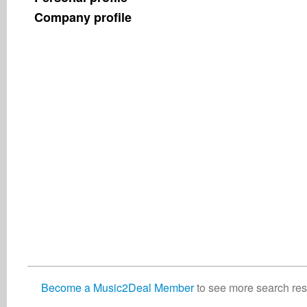
Company profile
Become a Music2Deal Member
to see more search resu