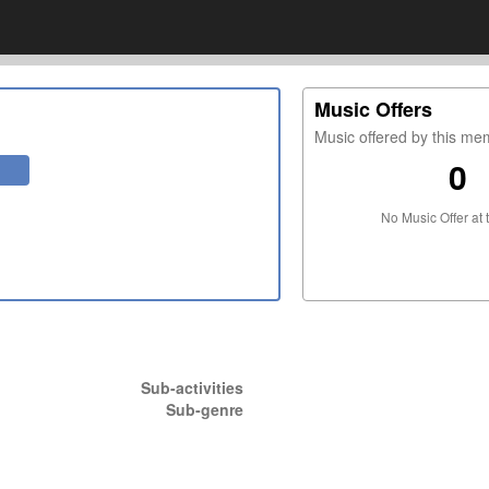
Music Offers
Music offered by this m
0
No Music Offer at 
Sub-activities
Sub-genre