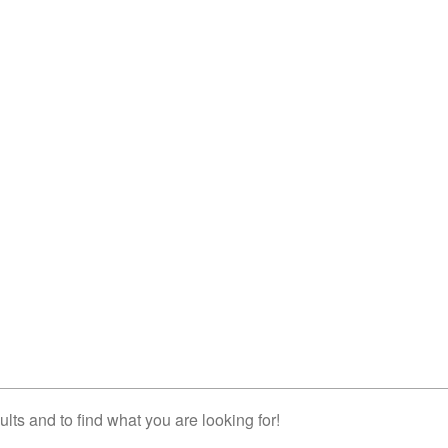
lts and to find what you are looking for!