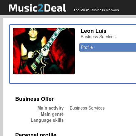
The Music Business Network
Leon Luis
Business Services
Profile
Business Offer
Main activity
Business Services
Main genre
Language skills
Personal profile