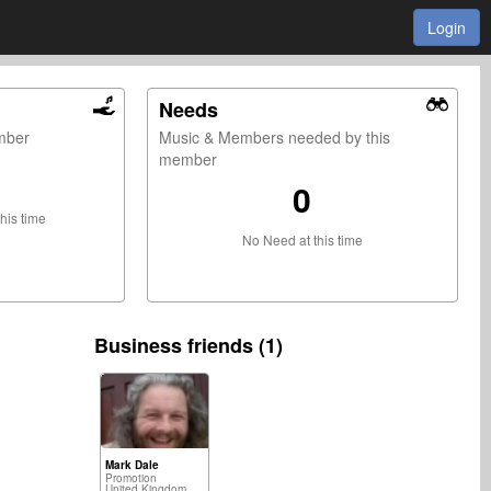
Login
Needs
ember
Music & Members needed by this
member
0
this time
No Need at this time
Business friends (1)
Mark Dale
Promotion
United Kingdom