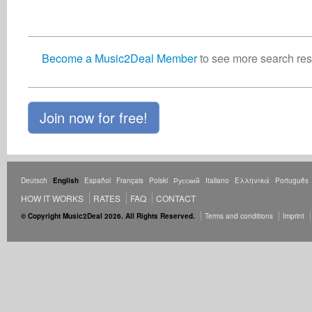
Become a Music2Deal Member
to see more search resu
Join now for free!
Deutsch
English
Español
Français
Polski
Русский
Italiano
Ελληνικά
Português
HOW IT WORKS
RATES
FAQ
CONTACT
© Copyright Music2Deal 2026. All Rights Reserved.
Terms and conditions
Imprint