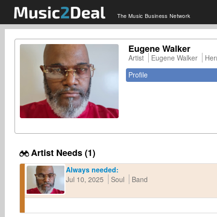
The Music Business Network
Eugene Walker
Artist
Eugene Walker
Her
Profile
Artist Needs (1)
Always needed:
Jul 10, 2025
Soul
Band