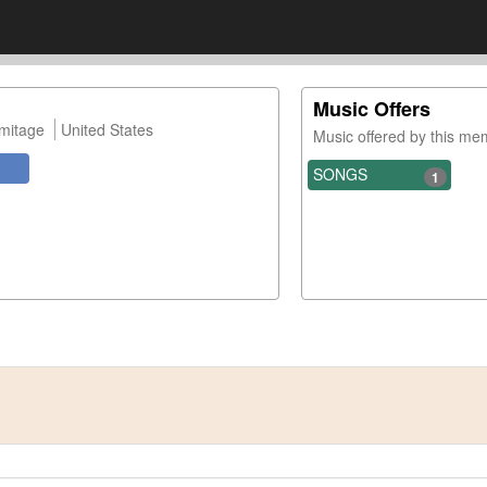
Music Offers
mitage
United States
Music offered by this m
SONGS
1