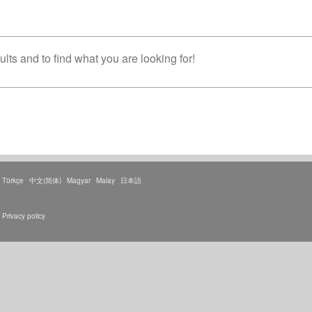
lts and to find what you are looking for!
Türkçe
中文(简体)
Magyar
Malay
日本語
Privacy policy