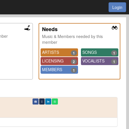
Login
Needs
ember
Music & Members needed by this
member
ARTISTS
SONGS
1
1
LICENSING
VOCALISTS
2
1
MEMBERS
1