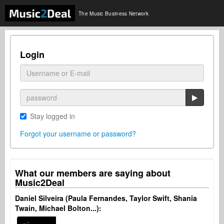
The Music Business Network
Login
Stay logged in
Forgot your username or password?
What our members are saying about
Music2Deal
Daniel Silveira (Paula Fernandes, Taylor Swift, Shania
Twain, Michael Bolton...):