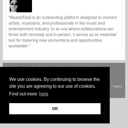
"Music2Deal is an outstanding platform designed to connect
artists, musicians, and professionals in the music and
entertainment industry. In an era where collaborations can
thrive both remotely and in person, it serves as an essential
tool for fostering new connections and opportunities
worldwide! "
Deutsch
English
Español
Français
Polski
Русский
Italiano
Ελληνικά
Português
Türkçe
中文(简体)
Magyar
Malay
日本語
HOW IT WORKS
RATES
FAQ
CONTACT
We use cookies. By continuing to browse the
site you are agreeing to our use of cookies.
© Copyright Music2Deal 2026. All Rights Reserved.
Terms and conditions
Imprint
Privacy policy
Find out more
here
OK