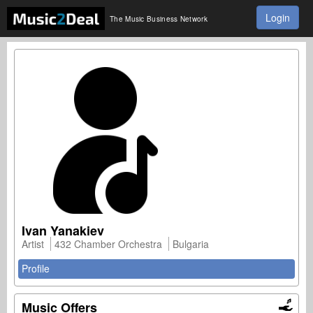
Login
The Music Business Network
Ivan Yanakiev
Artist
432 Chamber Orchestra
Bulgaria
Profile
Music Offers