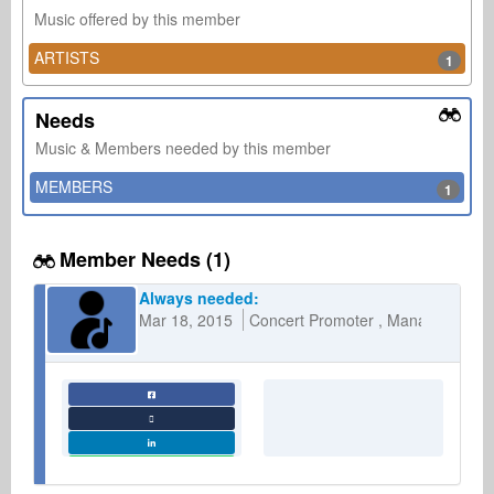
Music offered by this member
ARTISTS
1
Needs
Music & Members needed by this member
MEMBERS
1
Member Needs (1)
Always needed:
Mar 18, 2015
Concert Promoter
Management