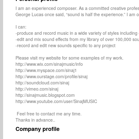
I am an experienced composer. As a committed creative professi
George Lucas once said, “sound is half the experience.” I am o
I can: 

-produce and record music in a wide variety of styles including cla
-edit and mix sound effects from my library of over 100,000 sou
-record and edit new sounds specific to any project 

Please visit my website for some examples of my work.

http://www.wix.com/sinajmusic/info

http://www.myspace.com/sinaj1

http://www.ourstage.com/profile/sinaj

http://soundcloud.com/sinaj

http://vimeo.com/sinaj

http://sinajmusic.blogspot.com

http://www.youtube.com/user/SinajMUSIC

 Feel free to contact me any time. 

Company profile