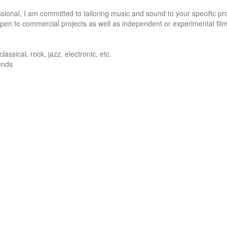
onal, I am committed to tailoring music and sound to your specific pro
pen to commercial projects as well as independent or experimental film.
ssical, rock, jazz, electronic, etc. 

nds 
