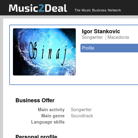
The Music Business Network
Igor Stankovic
Songwriter
Macedonia
Profile
Business Offer
Main activity
Songwriter
Main genre
Soundtrack
Language skills
Personal profile