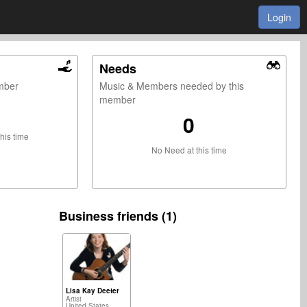
Login
Needs
ember
Music & Members needed by this
member
0
this time
No Need at this time
Business friends (1)
Lisa Kay Deeter
Artist
United States