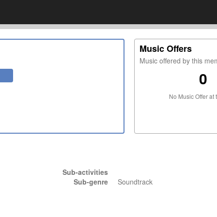
Music Offers
Music offered by this m
0
No Music Offer at 
Sub-activities
Sub-genre
Soundtrack