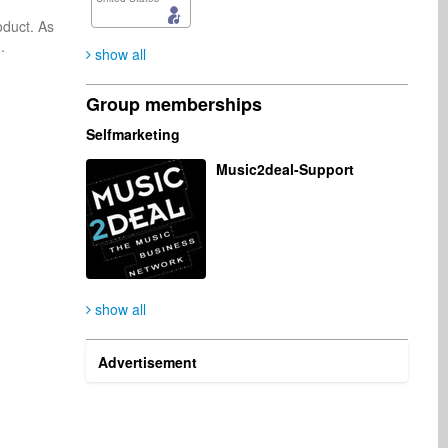
duct. As 
 

show all
Group memberships
Selfmarketing
Music2deal-Support
show all
Advertisement