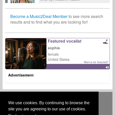
Become a Music2Deal Member
to see more search
results and to find what you are looking for!
Featured vocalist
sophia
female
United States
Wanna be featured?
Advertisement
Deutsch
English
Español
Français
Polski
Русский
Italiano
Ελληνικά
Português
Türkçe
中文(简体)
Magyar
Malay
日本語
We use cookies. By continuing to browse the
HOW IT WORKS
RATES
FAQ
CONTACT
site you are agreeing to our use of cookies.
Australia & New Zealand
Austria
BeNeLux
Brazil
Canada
Central America