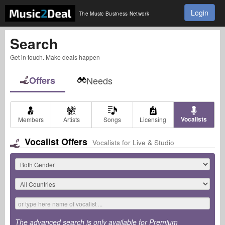
Login
The Music Business Network
Search
Get in touch. Make deals happen
Offers
Needs
Vocalists
Members
Artists
Songs
Licensing
Vocalist Offers
Vocalists for Live & Studio
The advanced search is only available for Premium