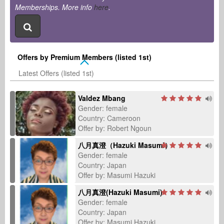
Memberships. More info
here
.
Offers by Premium Members (listed 1st)
Latest Offers (listed 1st)
Valdez Mbang
Gender: female
Country: Cameroon
Offer by: Robert Ngoun
八月真澄（Hazuki Masumi）
Gender: female
Country: Japan
Offer by: Masumi Hazuki
八月真澄(Hazuki Masumi)
Gender: female
Country: Japan
Offer by: Masumi Hazuki