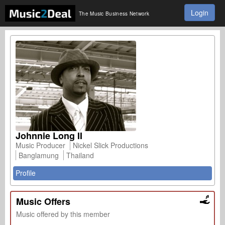
Login
The Music Business Network
Johnnie Long II
Music Producer
Nickel Slick Productions
Banglamung
Thailand
Profile
Music Offers
Music offered by this member