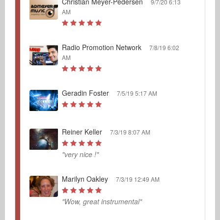
Christian Meyer-Pedersen
9/7/20 6:13
AM
Radio Promotion Network
7/8/19 6:02
AM
Geradin Foster
7/5/19 5:17 AM
Reiner Keller
7/3/19 8:07 AM
"very nice !"
Marilyn Oakley
7/3/19 12:49 AM
"Wow, great instrumental"