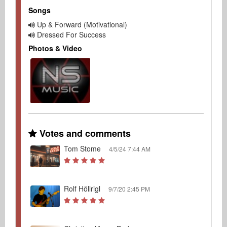
Songs
Up & Forward (Motivational)
Dressed For Success
Photos & Video
Votes and comments
Tom Stome
4/5/24 7:44 AM
Rolf Höllrigl
9/7/20 2:45 PM