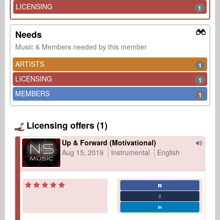
LICENSING
1
Needs
Music & Members needed by this member
ARTISTS
1
LICENSING
1
MEMBERS
1
Licensing offers (1)
Up & Forward (Motivational)
Aug 15, 2019
Instrumental
English