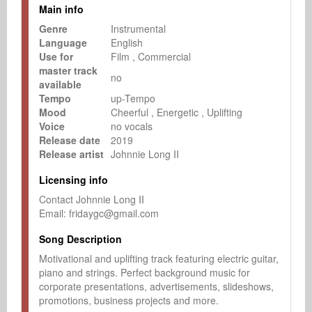
Main info
Genre
Instrumental
Language
English
Use for
Film
Commercial
master track
no
available
Tempo
up-Tempo
Mood
Cheerful
Energetic
Uplifting
Voice
no vocals
Release date
2019
Release artist
Johnnie Long II
Licensing info
Contact Johnnie Long II

Email: fridaygc@gmail.com
Song Description
Motivational and uplifting track featuring electric guitar, 
piano and strings. Perfect background music for 
corporate presentations, advertisements, slideshows, 
promotions, business projects and more.