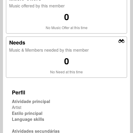
Music offered by this member
0
No Music Offer at this time
Needs
Music & Members needed by this member
0
No Need at this time
Perfil
Atividade principal
Artist
Estilo principal
Language skills
Atividades secundárias