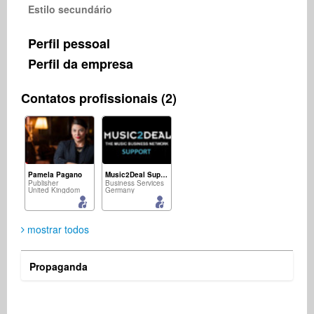
Estilo secundário
Perfil pessoal
Perfil da empresa
Contatos profissionais (2)
Pamela Pagano
Music2Deal Support
Publisher
Business Services
United Kingdom
Germany
mostrar todos
Propaganda