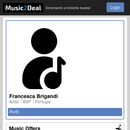
Login
Conectando a indústria musical
Francesca Brigandi
Artist
BSP
Portugal
Perfil
Music Offers