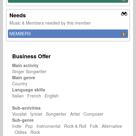
Needs
Music & Members needed by this member
MEMBERS
1
Business Offer
Main activity
Singer Songwriter
Main genre
Country
Language skills
Italian French English
Sub-activities
Vocalist lyricist Songwriter Artist Composer
Sub-genre
Indie Pop Instrumental Rock & Roll Folk Alternative
Oldies Rock