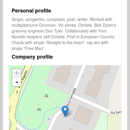
Personal profile
Singer, songwriter, composer, poet, writer. Worked with 
multiplatinums Donovan, Vic elmes, Christie, Bob Dylan's 
grammy engineer Don Tyler. Collaborated with Yvor 
Novello recipient Jeff Christie. First in European Country 
Charts with single "Straight to the heart", top ten with 
single "Free Man".
Company profile
+
-