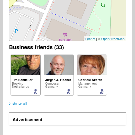
Leaflet
| ©
OpenStreetMap
Business friends (33)
Tim Schueller
Jürgen J. Fischer
Gabriele Skarda
Booking
Composer
Management
Netherlands
Germany
Germany
show all
Advertisement
Allen Johnston
Eric Burton
Paul Iannuzzelli
Business Services
A&R
Publisher
United States
Germany
Australia