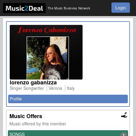
Login
The Music Business Network
lorenzo gabanizza
Singer Songwriter
Verona
Italy
Profile
Music Offers
Music offered by this member
SONGS
1