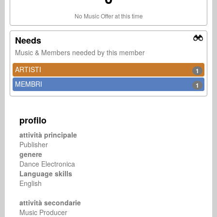
No Music Offer at this time
Needs
Music & Members needed by this member
ARTISTI
1
MEMBRI
1
profilo
attività principale
Publisher
genere
Dance Electronica
Language skills
English
attività secondarie
Music Producer