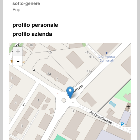
sotto-genere
Pop
profilo personale
profilo azienda
+
-