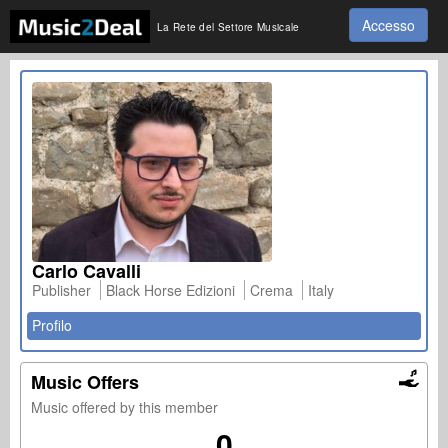
Accesso
La Rete del Settore Musicale
Carlo Cavalli
Publisher
Black Horse Edizioni
Crema
Italy
Profilo
Music Offers
Music offered by this member
0