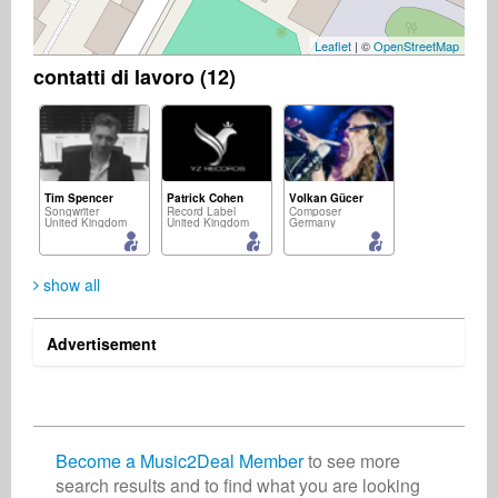
Leaflet
| ©
OpenStreetMap
contatti di lavoro (12)
Tim Spencer
Patrick Cohen
Volkan Gücer
Songwriter
Record Label
Composer
United Kingdom
United Kingdom
Germany
show all
Advertisement
Masaha Suzuki
Dondi Dixon
Scoop Danage
Music Producer
Publisher
Record Label
Japan
United States
United Kingdom
Become a Music2Deal Member
to see more
search results and to find what you are looking