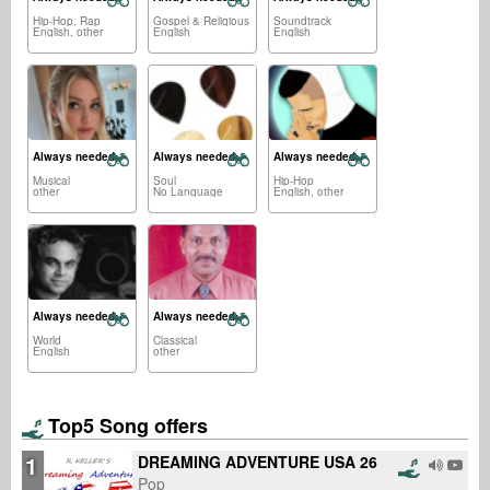
Hip-Hop, Rap
Gospel & Religious
Soundtrack
English, other
English
English
Always needed:
Always needed:
Always needed:
Musical
Soul
Hip-Hop
other
No Language
English, other
Always needed:
Always needed:
World
Classical
English
other
Top5 Song offers
1
DREAMING ADVENTURE USA 26
Pop