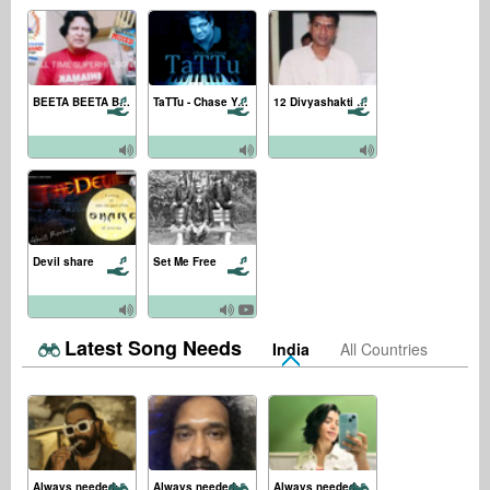
BEETA BEETA BEETA BEETA
TaTTu - Chase Your Dream
12 Divyashakti Kavacham
Devil share
Set Me Free
Latest Song Needs
India
All Countries
Always needed:
Always needed:
Always needed: