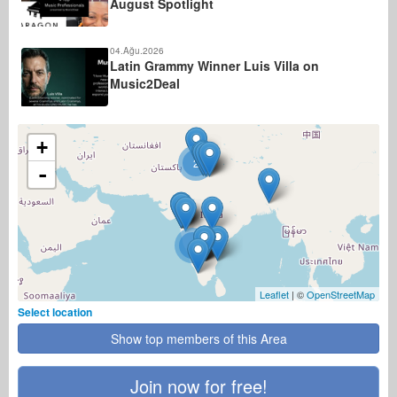
August Spotlight
04.Ağu.2026
Latin Grammy Winner Luis Villa on
Music2Deal
+
2
-
4
Leaflet
| ©
OpenStreetMap
Select location
Show top members of this Area
Join now for free!