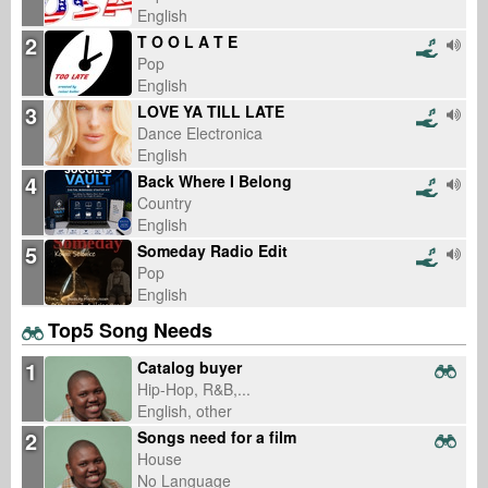
English
2
T O O L A T E
Pop
English
3
LOVE YA TILL LATE
Dance Electronica
English
4
Back Where I Belong
Country
English
5
Someday Radio Edit
Pop
English
Top5 Song Needs
1
Catalog buyer
Hip-Hop, R&B,...
English, other
2
Songs need for a film
House
No Language