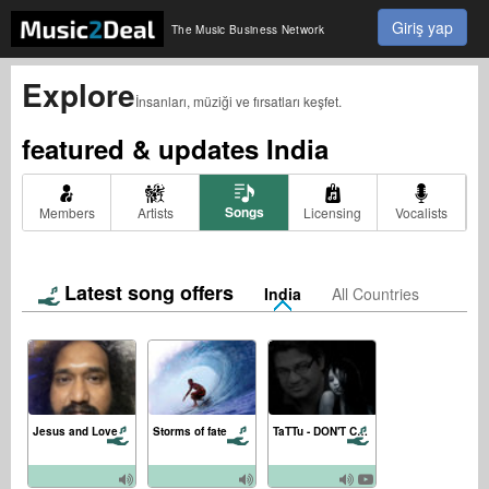
Giriş yap
The Music Business Network
Explore
İnsanları, müziği ve fırsatları keşfet.
featured & updates
India
Songs
Members
Artists
Licensing
Vocalists
Latest song offers
India
All Countries
Jesus and Love
Storms of fate
TaTTu - DON'T CRY (ft. Julia Nem) [Official Music Video]