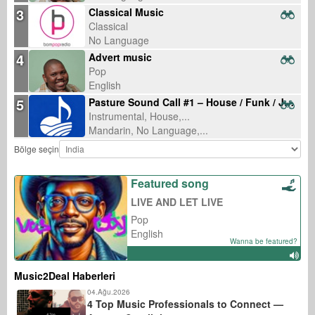
3
Classical Music
Classical
No Language
4
Advert music
Pop
English
5
Pasture Sound Call #1 – House / Funk / Jumpstyle
Instrumental, House,...
Mandarin, No Language,...
Bölge seçin
Featured song
LIVE AND LET LIVE
Pop
English
Wanna be featured?
Music2Deal Haberleri
04.Ağu.2026
4 Top Music Professionals to Connect —