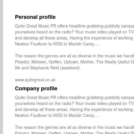
Personal profile
Quite Great Music PR offers headline-grabbing publicity campai
yourselves heard on the radio? Your music video played on TV
and develop all these areas. Having the experience of working w
Newton Faulkner to KISS to Mariah Carey.....

The reason the genres are all so diverse in the music we han
Polydor, Motown, Geffen, Uptown, Mother, The Really Useful Gr
life and Stephanie Reid (assistant).

Company profile
Quite Great Music PR offers headline-grabbing publicity campai
yourselves heard on the radio? Your music video played on TV
and develop all these areas. Having the experience of working w
Newton Faulkner to KISS to Mariah Carey.....

The reason the genres are all so diverse in the music we han
Polydor, Motown, Geffen, Uptown, Mother, The Really Useful Gr