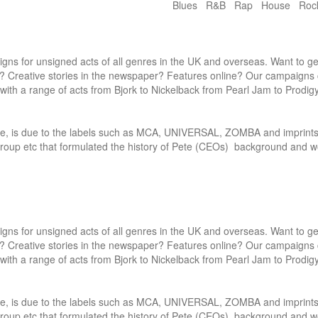
Blues R&B Rap House Ro
gns for unsigned acts of all genres in the UK and overseas. Want to get
? Creative stories in the newspaper? Features online? Our campaigns 
ith a range of acts from Bjork to Nickelback from Pearl Jam to Prodigy.
dle, is due to the labels such as MCA, UNIVERSAL, ZOMBA and imprints
oup etc that formulated the history of Pete (CEOs)  background and wo
gns for unsigned acts of all genres in the UK and overseas. Want to get
? Creative stories in the newspaper? Features online? Our campaigns 
ith a range of acts from Bjork to Nickelback from Pearl Jam to Prodigy.
dle, is due to the labels such as MCA, UNIVERSAL, ZOMBA and imprints
oup etc that formulated the history of Pete (CEOs)  background and wo