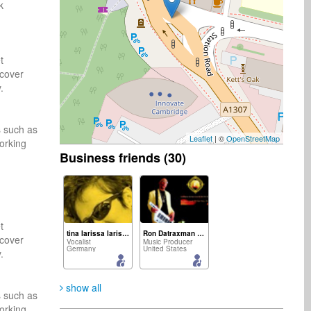
ck
 
cover 
 
 such as 
Leaflet
| ©
OpenStreetMap
rking 
Business friends (30)
 
tina larissa larissa
Ron Datraxman Carter
cover 
Vocalist
Music Producer
Germany
United States
 
show all
 such as 
rking 