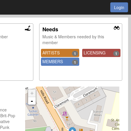
Login
Needs
ember
Music & Members needed by this
member
ARTISTS
LICENSING
1
1
MEMBERS
1
+
-
nce
Brit-Pop
native
l Punk