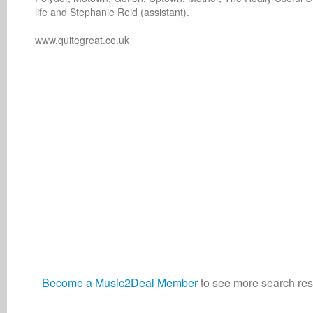
life and Stephanie Reid (assistant).

Become a Music2Deal Member
to see more search resu