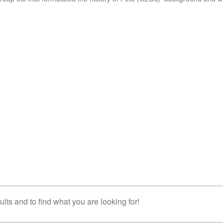
lts and to find what you are looking for!