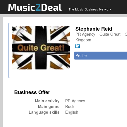
The Music Business Network
Stephanie Reid
PR Agency
Quite Great
C
Kingdom
Profile
Business Offer
Main activity
PR Agency
Main genre
Rock
Language skills
English