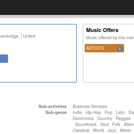
Music Offers
ambridge
United
Music offered by this m
ARTISTS
1
Sub-activities
Business Services
Sub-genre
Indie Hip-Hop Pop Latin Da
Electronica Country Reggae 
Soundtrack Soul Folk Alter
Classical World Jazz Meta