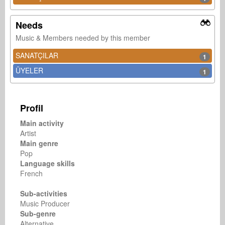
Needs
Music & Members needed by this member
SANATÇILAR
1
ÜYELER
1
Profil
Main activity
Artist
Main genre
Pop
Language skills
French
Sub-activities
Music Producer
Sub-genre
Alternative