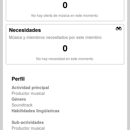
0
No hay oferta de música en este momento.
Necesidades
Música y miembros necesitados por este miembro
0
No hay necesidad en este momento.
Perfil
Actividad principal
Productor musical
Género
Soundtrack
Habilidades lingüísticas
Sub-actividades
Productor musical