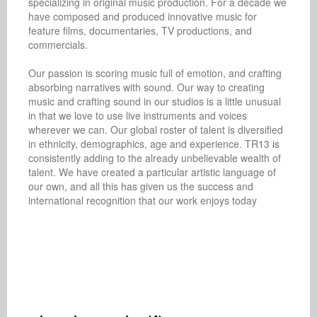
specializing in original music production. For a decade we 
have composed and produced innovative music for 
feature films, documentaries, TV productions, and 
commercials.

Our passion is scoring music full of emotion, and crafting 
absorbing narratives with sound. Our way to creating 
music and crafting sound in our studios is a little unusual 
in that we love to use live instruments and voices 
wherever we can. Our global roster of talent is diversified 
in ethnicity, demographics, age and experience. TR13 is 
consistently adding to the already unbelievable wealth of 
talent. We have created a particular artistic language of 
our own, and all this has given us the success and 
international recognition that our work enjoys today
