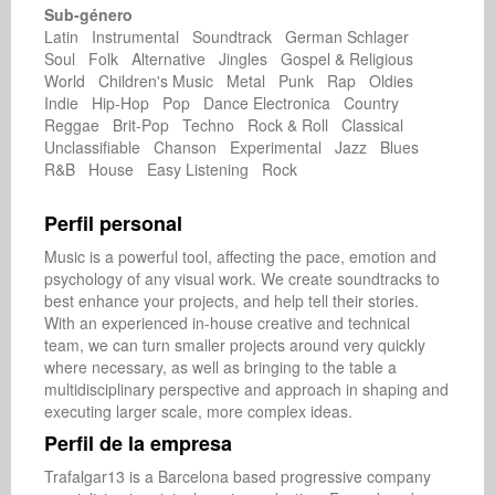
Sub-género
Latin Instrumental Soundtrack German Schlager
Soul Folk Alternative Jingles Gospel & Religious
World Children's Music Metal Punk Rap Oldies
Indie Hip-Hop Pop Dance Electronica Country
Reggae Brit-Pop Techno Rock & Roll Classical
Unclassifiable Chanson Experimental Jazz Blues
R&B House Easy Listening Rock
Perfil personal
Music is a powerful tool, affecting the pace, emotion and 
psychology of any visual work. We create soundtracks to 
best enhance your projects, and help tell their stories. 
With an experienced in-house creative and technical 
team, we can turn smaller projects around very quickly 
where necessary, as well as bringing to the table a 
multidisciplinary perspective and approach in shaping and 
Perfil de la empresa
Trafalgar13 is a Barcelona based progressive company 