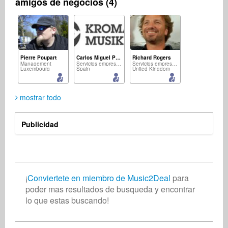
amigos de negocios (4)
Pierre Poupart
Carlos Miguel Padron
Richard Rogers
Management
Servicios empresariales
Servicios empresariales
Luxembourg
Spain
United Kingdom
mostrar todo
Publicidad
Nabil Khemir
músico
Tunisia
¡
Conviertete en miembro de Music2Deal
para
poder mas resultados de busqueda y encontrar
lo que estas buscando!