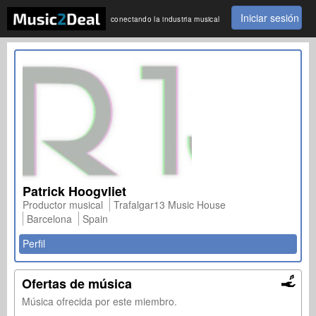
Iniciar sesión
conectando la industria musical
Patrick Hoogvliet
Productor musical
Trafalgar13 Music House
Barcelona
Spain
Perfil
Ofertas de música
Música ofrecida por este miembro.