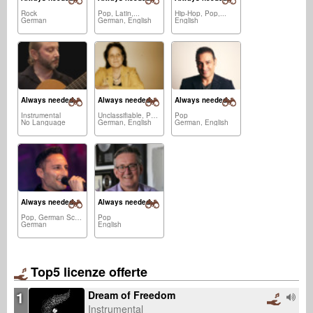
Rock
Pop, Latin,...
Hip-Hop, Pop,...
German
German, English
English
Always needed:
Always needed:
Always needed:
Instrumental
Unclassifiable, Pop,...
Pop
No Language
German, English
German, English
Always needed:
Always needed:
Pop, German Schlager
Pop
German
English
Top5 licenze offerte
1
Dream of Freedom
Instrumental