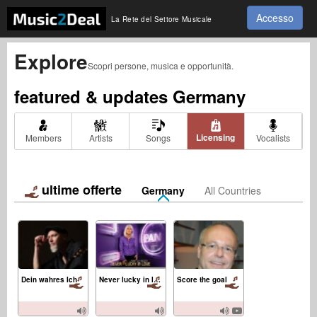
Accesso
La Rete del Settore Musicale
Explore
Scopri persone, musica e opportunità.
featured & updates
Germany
Licensing
Members
Artists
Songs
Vocalists
ultime offerte
Germany
All Countries
Dein wahres Ich
Never lucky in love
Score the goal