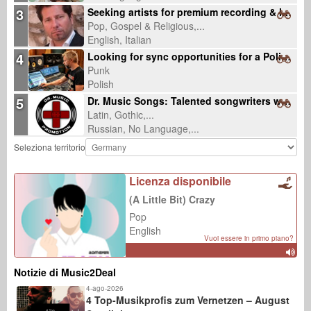
3
Seeking artists for premium recording & licensing-ready productions
Pop, Gospel & Religious,...
English, Italian
4
Looking for sync opportunities for a Polish punk rock song about lost community
Punk
Polish
5
Dr. Music Songs: Talented songwriters wanted
Latin, Gothic,...
Russian, No Language,...
Seleziona territorio
Licenza disponibile
(A Little Bit) Crazy
Pop
English
Vuoi essere in primo piano?
Notizie di Music2Deal
4-ago-2026
4 Top-Musikprofis zum Vernetzen – August