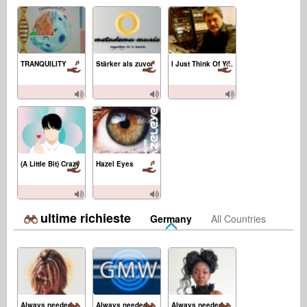
TRANQUILITY
Stärker als zuvor
I Just Think Of You
(A Little Bit) Crazy
Hazel Eyes
ultime richieste
Germany
All Countries
Always needed:
Always needed:
Always needed: