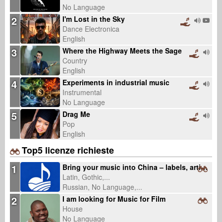
No Language
2
I'm Lost in the Sky
Dance Electronica
English
3
Where the Highway Meets the Sage
Country
English
4
Experiments in industrial music
Instrumental
No Language
5
Drag Me
Pop
English
Top5 licenze richieste
1
Bring your music into China – labels, artists, catalogs welcome (fixed fee, 0% royalty)
Latin, Gothic,...
Russian, No Language,...
2
I am looking for Music for Film
House
No Language