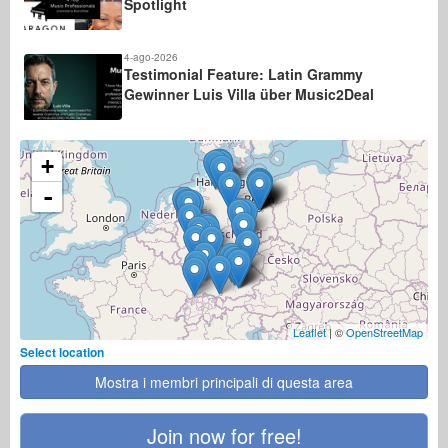
Spotlight
4-ago-2026
Testimonial Feature: Latin Grammy
Gewinner Luis Villa über Music2Deal
+
-
Leaflet
| ©
OpenStreetMap
Select location
Mostra i membri principali di questa area
Join now for free!