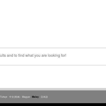
lts and to find what you are looking for!
Türkçe
中文(简体)
Magyar
Malay
日本語