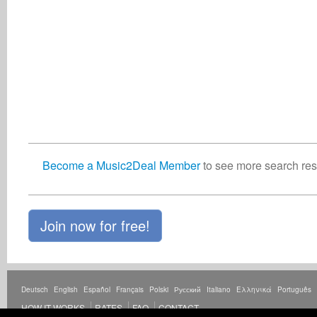
Become a Music2Deal Member
to see more search resu
Join now for free!
Deutsch
English
Español
Français
Polski
Русский
Italiano
Ελληνικά
Português
HOW IT WORKS
RATES
FAQ
CONTACT