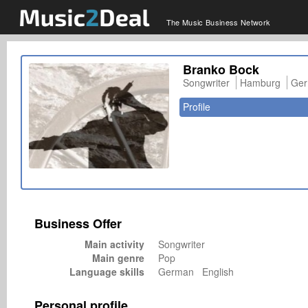
The Music Business Network
Branko Bock
Songwriter
Hamburg
Ge
Profile
Business Offer
Main activity
Songwriter
Main genre
Pop
Language skills
German English
Personal profile