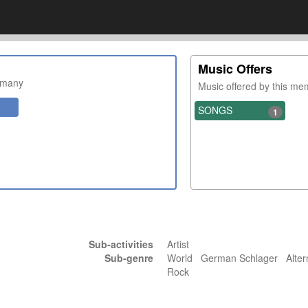
Music Offers
rmany
Music offered by this m
SONGS
1
Sub-activities
Artist
Sub-genre
World German Schlager Alter
Rock