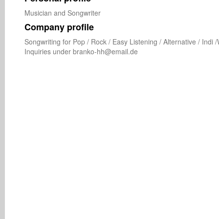
Musician and Songwriter
Company profile
Songwriting for Pop / Rock / Easy Listening / Alternative / Indi
Inquiries under branko-hh@email.de