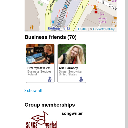
Leaflet
| ©
OpenStreetMap
Business friends (70)
Przemysław Zwias
Aria Harmony
Business Services
Singer Songwriter
Poland
United States
show all
Group memberships
Haper Sophia
Brillante Worldwide
songwriter
Vocalist
Artist
United States
South Africa