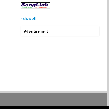
show all
Thomas Janetzki
Asoh Vincentel
Digital & Mobile
Radio
Germany
United States
Advertisement
Rony Chandaria
Benn Statesman
Artist
Radio
United Kingdom
United States