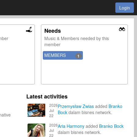
Login
Needs
ember
Music & Members needed by this
member
MEMBERS
1
Latest activities
2026
Przemysław Zwias
added
Branko
Jul
Bock
dalam bisnes network.
native
22
2026
Aria Harmony
added
Branko Bock
Jul
dalam bisnes network.
22