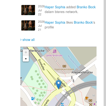
2026
Haper Sophia
added
Branko Bock
Jul
dalam bisnes network.
22
2026
Haper Sophia
likes
Branko Bock
's
Jul
profile
21
show all
+
-