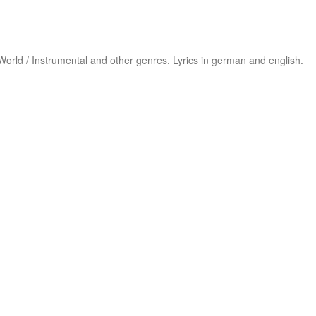
 /World / Instrumental and other genres. Lyrics in german and english.
