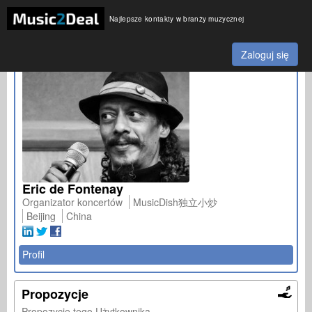
Najlepsze kontakty w branży muzycznej
Zaloguj się
Eric de Fontenay
Organizator koncertów
MusicDish独立小炒
Beijing
China
Profil
Propozycje
Propozycje tego Użytkownika