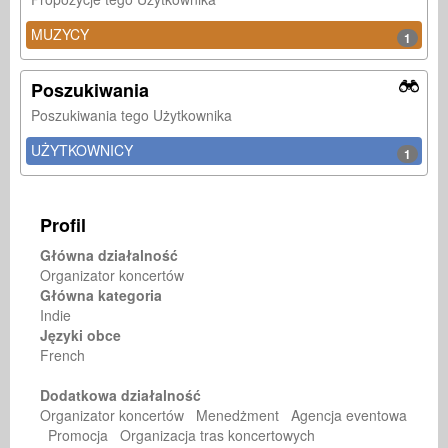
MUZYCY
1
Poszukiwania
Poszukiwania tego Użytkownika
UŻYTKOWNICY
1
Profil
Główna działalność
Organizator koncertów
Główna kategoria
Indie
Języki obce
French
Dodatkowa działalność
Organizator koncertów Menedżment Agencja eventowa
Promocja Organizacja tras koncertowych