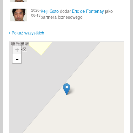
2026-
Keiji Goto
dodał
Eric de Fontenay
jako
06-13
partnera biznesowego
Pokaż wszystkich
+
-