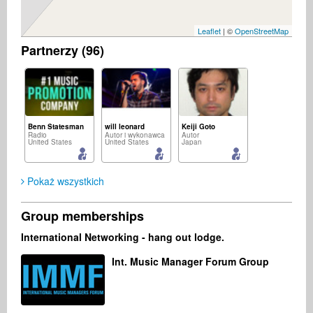
Leaflet
| ©
OpenStreetMap
Partnerzy (96)
Benn Statesman
will leonard
Keiji Goto
Radio
Autor i wykonawca
Autor
United States
United States
Japan
Pokaż wszystkich
Group memberships
Michał Sołtan
All musicminds
Willie Rucker
International Networking - hang out lodge.
Autor i wykonawca
Kompozytor
Producent muzyczny
Polska
France
United States
Int. Music Manager Forum Group