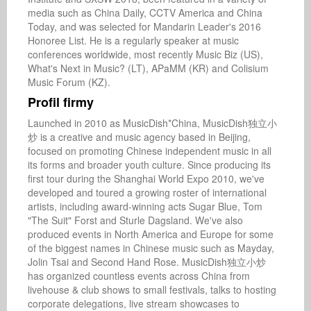
media such as China Daily, CCTV America and China 
Today, and was selected for Mandarin Leader's 2016 
Honoree List. He is a regularly speaker at music 
conferences worldwide, most recently Music Biz (US), 
What's Next in Music? (LT), APaMM (KR) and Colisium 
Music Forum (KZ).
Profil firmy
Launched in 2010 as MusicDish*China, MusicDish独立小
炒 is a creative and music agency based in Beijing, 
focused on promoting Chinese independent music in all 
its forms and broader youth culture. Since producing its 
first tour during the Shanghai World Expo 2010, we've 
developed and toured a growing roster of international 
artists, including award-winning acts Sugar Blue, Tom 
"The Suit" Forst and Sturle Dagsland. We've also 
produced events in North America and Europe for some 
of the biggest names in Chinese music such as Mayday, 
Jolin Tsai and Second Hand Rose. MusicDish独立小炒 
has organized countless events across China from 
livehouse & club shows to small festivals, talks to hosting 
corporate delegations, live stream showcases to 