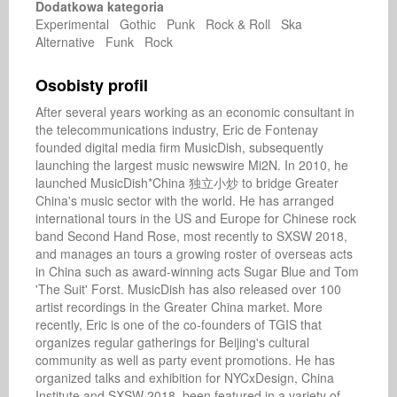
Dodatkowa kategoria
Experimental Gothic Punk Rock & Roll Ska
Alternative Funk Rock
Osobisty profil
After several years working as an economic consultant in 
the telecommunications industry, Eric de Fontenay 
founded digital media firm MusicDish, subsequently 
launching the largest music newswire Mi2N. In 2010, he 
launched MusicDish*China 独立小炒 to bridge Greater 
China's music sector with the world. He has arranged 
international tours in the US and Europe for Chinese rock 
band Second Hand Rose, most recently to SXSW 2018, 
and manages an tours a growing roster of overseas acts 
in China such as award-winning acts Sugar Blue and Tom 
'The Suit' Forst. MusicDish has also released over 100 
artist recordings in the Greater China market. More 
recently, Eric is one of the co-founders of TGIS that 
organizes regular gatherings for Beijing's cultural 
community as well as party event promotions. He has 
organized talks and exhibition for NYCxDesign, China 
Institute and SXSW 2018, been featured in a variety of 