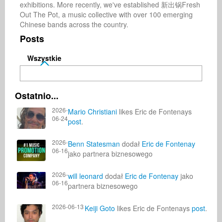
exhibitions. More recently, we've established 新出锅Fresh 
Out The Pot, a music collective with over 100 emerging 
Chinese bands across the country.
Posts
Wszystkie
Ostatnio...
2026-
Mario Christiani
likes Eric de Fontenays
06-24
post
.
2026-
Benn Statesman
dodał
Eric de Fontenay
06-16
jako partnera biznesowego
2026-
will leonard
dodał
Eric de Fontenay
jako
06-16
partnera biznesowego
2026-06-13
Keiji Goto
likes Eric de Fontenays
post
.