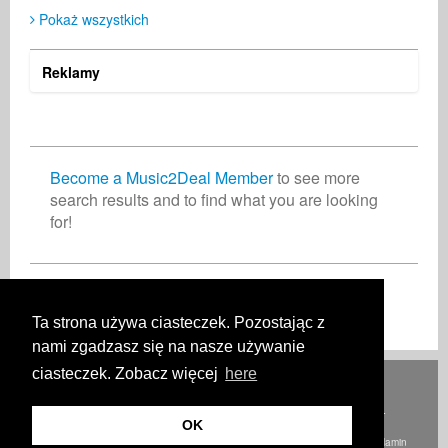
Pokaż wszystkich
Harley Jackson
Ole Keller
Digital & Mobile
Muzyk
United States
Germany
Reklamy
Become a Music2Deal Member
to see more
search results and to find what you are looking
for!
Dołącz do nas bez opłat!
Ta strona używa ciasteczek. Pozostając z
nami zgadzasz się na nasze używanie
ciasteczek. Zobacz więcej
here
Deutsch
English
Español
Français
Polski
Русский
Italiano
Ελληνικά
Português
Türkçe
中文(简体)
Magyar
Malay
日本語
JAK TO DZIAŁA
OPŁATY
PYTANIA I ODPOWIEDZI
KONTAKT
OK
© Prawa autorskie Music2Deal 2026. Wszelkie prawa zastrzeżone.
Regulamin